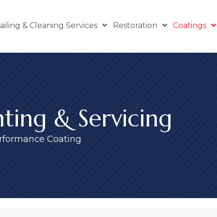
ailing & Cleaning Services
Restoration
Coatings
ting & Servicing
rformance Coating