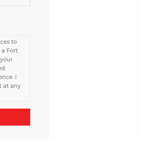
ces to
 a Fort
 your
ed
ence. I
t at any