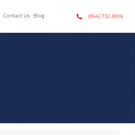
Contact Us
Blog
(954) 732-8916