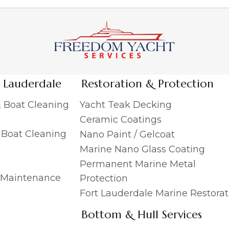
t Lauderdale
Restoration & Protection
& Boat Cleaning
Yacht Teak Decking
Ceramic Coatings
& Boat Cleaning
Nano Paint / Gelcoat
Marine Nano Glass Coating
Permanent Marine Metal
 Maintenance
Protection
Fort Lauderdale Marine Restorat
Bottom & Hull Services