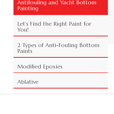
Antifouling and Yacht Bottom
Painting
Let’s Find the Right Paint for
You!
2 Types of Anti-Fouling Bottom
Paints
Modified Epoxies
Ablative