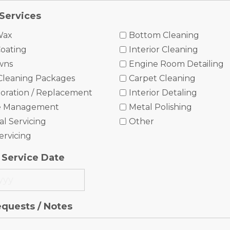
Services
Wax
Bottom Cleaning
oating
Interior Cleaning
wns
Engine Room Detailing
Cleaning Packages
Carpet Cleaning
oration / Replacement
Interior Detaling
e Management
Metal Polishing
l Servicing
Other
ervicing
 Service Date
equests / Notes