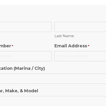
Last Name
mber
Email Address
*
*
ation (Marina / City)
ar, Make, & Model