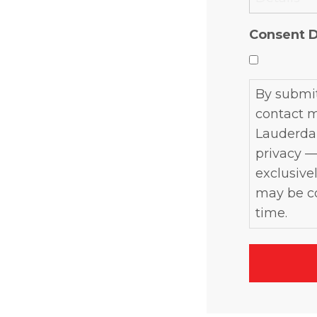
YYYY
Consent D
By submit
contact m
Lauderdal
privacy —
exclusivel
may be co
time.