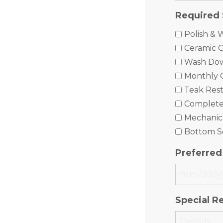
Required 
Polish & 
Ceramic C
Wash Do
Monthly 
Teak Rest
Complet
Mechanica
Bottom S
Preferred
MM
slash
Special R
DD
slash