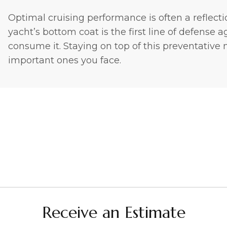
Optimal cruising performance is often a reflecti
yacht’s bottom coat is the first line of defense
consume it. Staying on top of this preventative
important ones you face.
Receive an Estimate