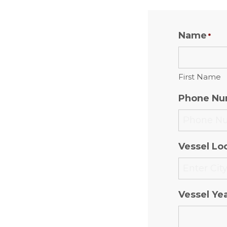
Name
*
First Name
Phone Nu
Vessel Loc
Vessel Ye