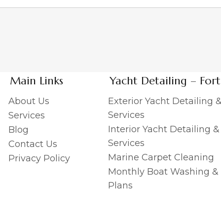
Main Links
Yacht Detailing – For
About Us
Exterior Yacht Detailing 
Services
Services
Interior Yacht Detailing 
Blog
Services
Contact Us
Marine Carpet Cleaning
Privacy Policy
Monthly Boat Washing &
Plans