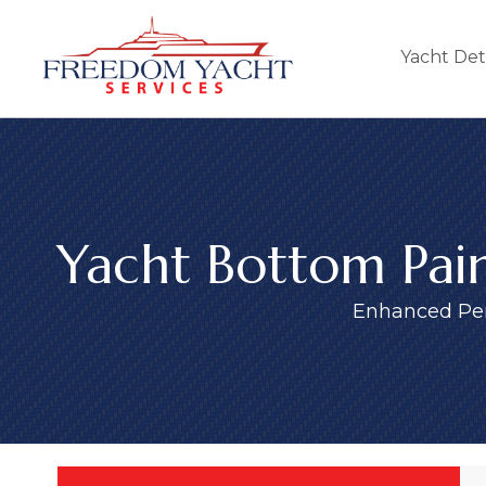
Yacht Det
Yacht Bottom Pain
Enhanced Pe