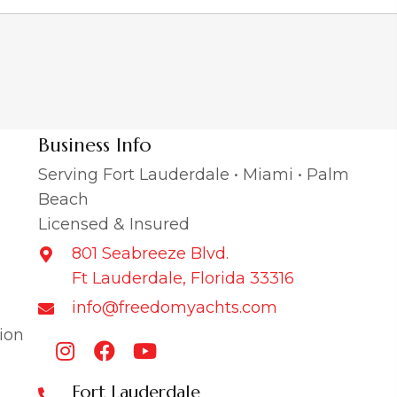
Business Info
Serving Fort Lauderdale • Miami • Palm
Beach
Licensed & Insured
801 Seabreeze Blvd.
Ft Lauderdale, Florida 33316
info@freedomyachts.com
ion
Fort Lauderdale