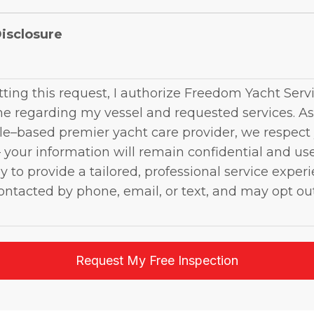
isclosure
ting this request, I authorize Freedom Yacht Servi
e regarding my vessel and requested services. As
e–based premier yacht care provider, we respect
 your information will remain confidential and us
y to provide a tailored, professional service experi
ntacted by phone, email, or text, and may opt ou