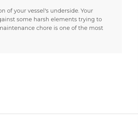
on of your vessel's underside. Your
 against some harsh elements trying to
 maintenance chore is one of the most