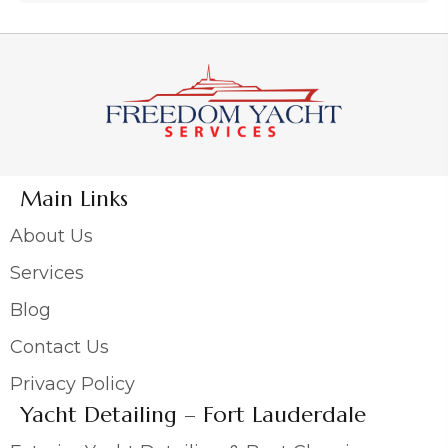
Main Links
About Us
Services
Blog
Contact Us
Privacy Policy
Yacht Detailing – Fort Lauderdale