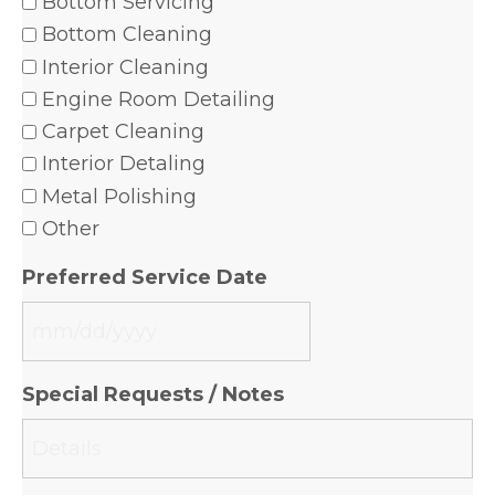
Bottom Servicing
Bottom Cleaning
Interior Cleaning
Engine Room Detailing
Carpet Cleaning
Interior Detaling
Metal Polishing
Other
Preferred Service Date
MM
slash
Special Requests / Notes
DD
slash
YYYY