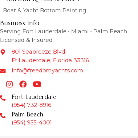
Boat & Yacht Bottom Painting
Business Info
Serving Fort Lauderdale • Miami • Palm Beach
Licensed & Insured
801 Seabreeze Blvd.
Ft Lauderdale, Florida 33316
info@freedomyachts.com
Fort Lauderdale
(954) 732-8916
Palm Beach
(954) 955-4001