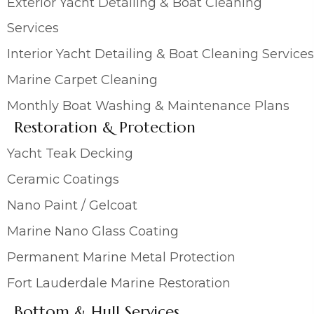
Exterior Yacht Detailing & Boat Cleaning
Services
Interior Yacht Detailing & Boat Cleaning Services
Marine Carpet Cleaning
Monthly Boat Washing & Maintenance Plans
Restoration & Protection
Yacht Teak Decking
Ceramic Coatings
Nano Paint / Gelcoat
Marine Nano Glass Coating
Permanent Marine Metal Protection
Fort Lauderdale Marine Restoration
Bottom & Hull Services