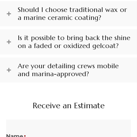
Should I choose traditional wax or
a marine ceramic coating?
Is it possible to bring back the shine
on a faded or oxidized gelcoat?
Are your detailing crews mobile
and marina-approved?
Receive an Estimate
Name
*