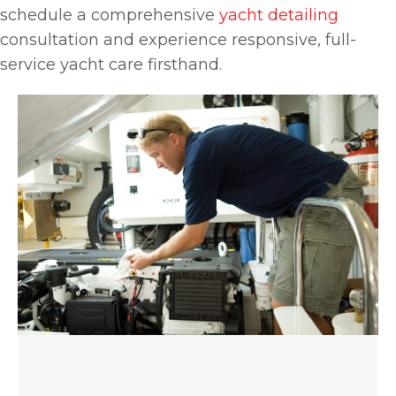
schedule a comprehensive
yacht detailing
consultation and experience responsive, full-
service yacht care firsthand.