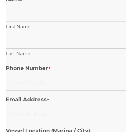
First Name
Last Name
Phone Number
*
Email Address
*
Vessel Location (Marina / City)