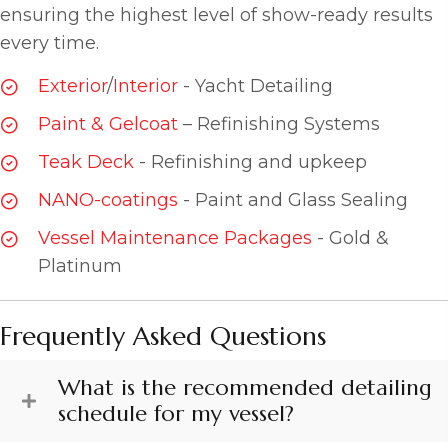
ensuring the highest level of show-ready results
every time.
Exterior
/
Interior
- Yacht Detailing
Paint & Gelcoat
– Refinishing Systems
Teak Deck
- Refinishing and upkeep
NANO-coatings
- Paint and Glass Sealing
Vessel Maintenance Packages
- Gold &
Platinum
Frequently Asked Questions
What is the recommended detailing
schedule for my vessel?