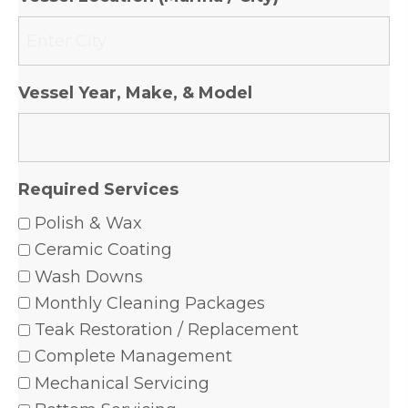
Vessel Year, Make, & Model
Required Services
Polish & Wax
Ceramic Coating
Wash Downs
Monthly Cleaning Packages
Teak Restoration / Replacement
Complete Management
Mechanical Servicing