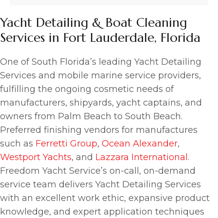
Yacht Detailing & Boat Cleaning
Services in Fort Lauderdale, Florida
One of South Florida’s leading Yacht Detailing
Services and mobile marine service providers,
fulfilling the ongoing cosmetic needs of
manufacturers, shipyards, yacht captains, and
owners from Palm Beach to South Beach.
Preferred finishing vendors for manufactures
such as
Ferretti Group
,
Ocean Alexander
,
Westport Yachts
, and
Lazzara International
.
Freedom Yacht Service’s on-call, on-demand
service team delivers Yacht Detailing Services
with an excellent work ethic, expansive product
knowledge, and expert application techniques