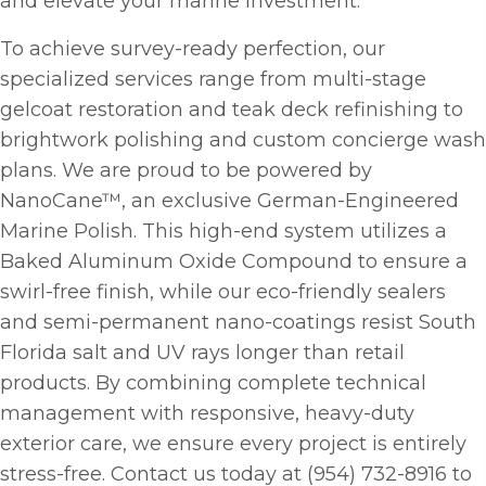
and elevate your marine investment.
To achieve survey-ready perfection, our
specialized services range from multi-stage
gelcoat restoration and teak deck refinishing to
brightwork polishing and custom concierge wash
plans. We are proud to be powered by
NanoCane™, an exclusive German-Engineered
Marine Polish. This high-end system utilizes a
Baked Aluminum Oxide Compound to ensure a
swirl-free finish, while our eco-friendly sealers
and semi-permanent nano-coatings resist South
Florida salt and UV rays longer than retail
products. By combining complete technical
management with responsive, heavy-duty
exterior care, we ensure every project is entirely
stress-free. Contact us today at (954) 732-8916 to