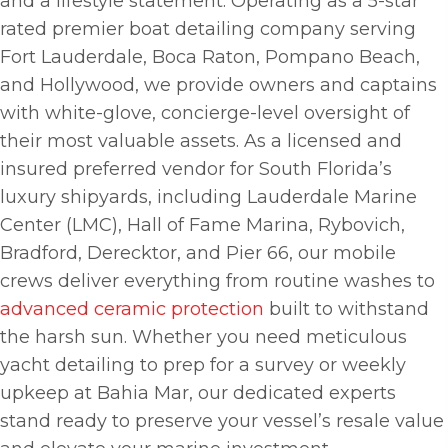
and a lifestyle statement. Operating as a 5-star
rated premier boat detailing company serving
Fort Lauderdale, Boca Raton, Pompano Beach,
and Hollywood, we provide owners and captains
with white-glove, concierge-level oversight of
their most valuable assets. As a licensed and
insured preferred vendor for South Florida’s
luxury shipyards, including Lauderdale Marine
Center (LMC), Hall of Fame Marina, Rybovich,
Bradford, Derecktor, and Pier 66, our mobile
crews deliver everything from routine washes to
advanced ceramic protection
built to withstand
the harsh sun. Whether you need meticulous
yacht detailing to prep for a survey or weekly
upkeep at Bahia Mar, our dedicated experts
stand ready to preserve your vessel’s resale value