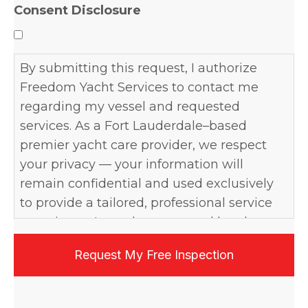
Consent Disclosure
By submitting this request, I authorize
Freedom Yacht Services to contact me
regarding my vessel and requested
services. As a Fort Lauderdale–based
premier yacht care provider, we respect
your privacy — your information will
remain confidential and used exclusively
to provide a tailored, professional service
experience. I may be contacted by phone,
email, or text, and may opt out at any time.