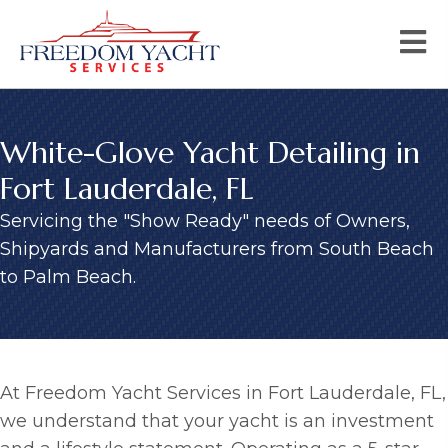
White-Glove Yacht Detailing in
Fort Lauderdale, FL
Servicing the "Show Ready" needs of Owners,
Shipyards and Manufacturers from South Beach
to Palm Beach.
At Freedom Yacht Services in Fort Lauderdale, FL,
we understand that your yacht is an investment