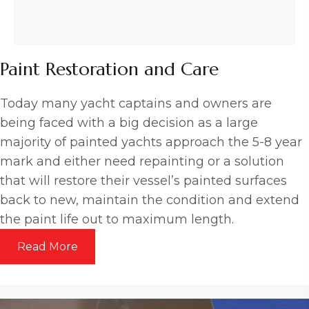
Paint Restoration and Care
Today many yacht captains and owners are
being faced with a big decision as a large
majority of painted yachts approach the 5-8 year
mark and either need repainting or a solution
that will restore their vessel’s painted surfaces
back to new, maintain the condition and extend
the paint life out to maximum length.
Read More