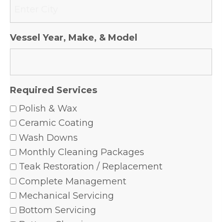
Vessel Year, Make, & Model
Required Services
Polish & Wax
Ceramic Coating
Wash Downs
Monthly Cleaning Packages
Teak Restoration / Replacement
Complete Management
Mechanical Servicing
Bottom Servicing