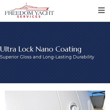
Ultra Lock Nano Coating
Superior Gloss and Long-Lasting Durability