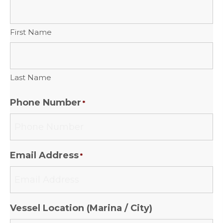
First Name
Last Name
Phone Number
*
Email Address
*
Vessel Location (Marina / City)