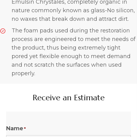
Emulsin Chrystales, completely organic in
nature commonly known as glass-No silicon,
no waxes that break down and attract dirt.
The foam pads used during the restoration
process are engineered to meet the needs of
the product, thus being extremely tight
pored yet flexible enough to meet demand
and not scratch the surfaces when used
properly.
Receive an Estimate
Name
*