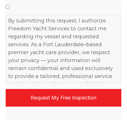
By submitting this request, I authorize
Freedom Yacht Services to contact me
regarding my vessel and requested
services. As a Fort Lauderdale–based
premier yacht care provider, we respect
your privacy — your information will
remain confidential and used exclusively
to provide a tailored, professional service
experience. I may be contacted by phone,
email, or text, and may opt out at any time.