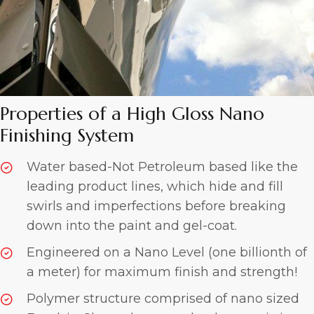
Properties of a High Gloss
Nano
Finishing System
Water based-Not Petroleum based like the
leading product lines, which hide and fill
swirls and imperfections before breaking
down into the paint and gel-coat.
Engineered on a Nano Level (one billionth of
a meter) for maximum finish and strength!
Polymer structure comprised of nano sized