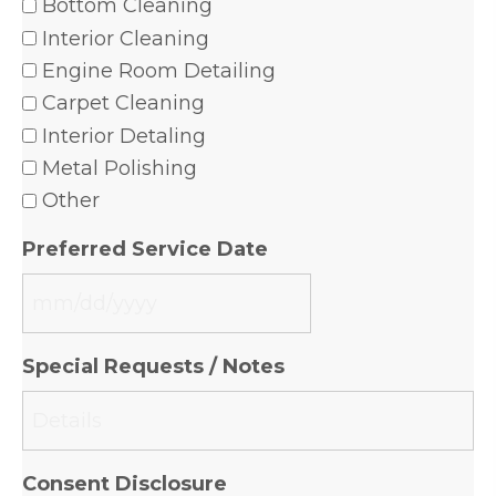
Bottom Cleaning
Interior Cleaning
Engine Room Detailing
Carpet Cleaning
Interior Detaling
Metal Polishing
Other
Preferred Service Date
MM
slash
Special Requests / Notes
DD
slash
YYYY
Consent Disclosure