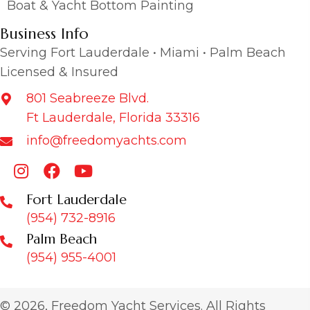
Boat & Yacht Bottom Painting
Business Info
Serving Fort Lauderdale • Miami • Palm Beach
Licensed & Insured
801 Seabreeze Blvd.
Ft Lauderdale, Florida 33316
info@freedomyachts.com
Fort Lauderdale
(954) 732-8916
Palm Beach
(954) 955-4001
© 2026, Freedom Yacht Services. All Rights