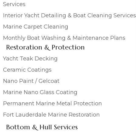
Services
Interior Yacht Detailing & Boat Cleaning Services
Marine Carpet Cleaning
Monthly Boat Washing & Maintenance Plans
Restoration & Protection
Yacht Teak Decking
Ceramic Coatings
Nano Paint / Gelcoat
Marine Nano Glass Coating
Permanent Marine Metal Protection
Fort Lauderdale Marine Restoration
Bottom & Hull Services