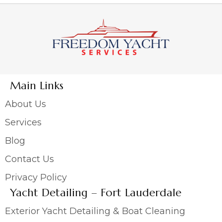
Main Links
About Us
Services
Blog
Contact Us
Privacy Policy
Yacht Detailing – Fort Lauderdale
Exterior Yacht Detailing & Boat Cleaning