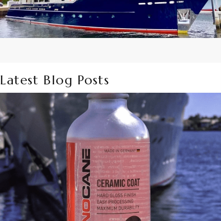
Latest Blog Posts