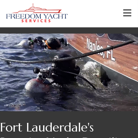
Fort Lauderdale's