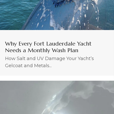
Why Every Fort Lauderdale Yacht
Needs a Monthly Wash Plan
How Salt and UV Damage Your Yacht’s
Gelcoat and Metals...