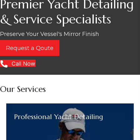
Premier Yacht Detailing
& Service Specialists
Preserve Your Vessel's Mirror Finish
Request a Qoute
Call Now
Our Services
Professional Yacht Detailing