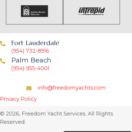
Fort Lauderdale
(954) 732-8916
Palm Beach
(954) 955-4001
info@freedomyachts.com
Privacy Policy
© 2026, Freedom Yacht Services. All Rights
Reserved.