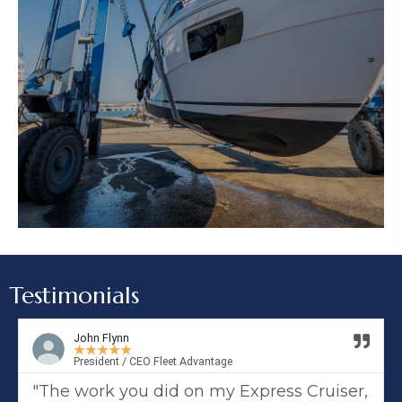
Testimonials
John Flynn
★
★
★
★
★
President / CEO Fleet Advantage
"The work you did on my Express Cruiser,