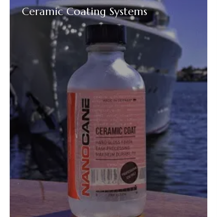
Ceramic Coating Systems