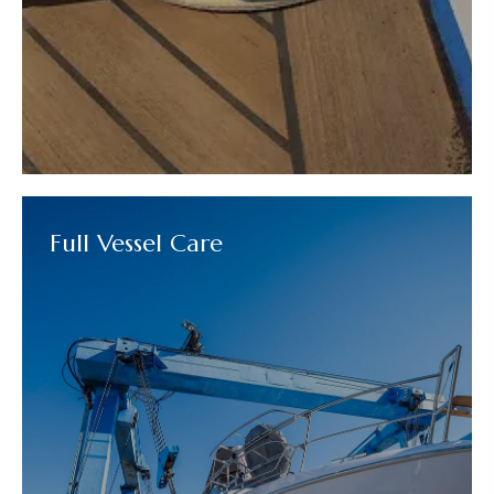
Full Vessel Care