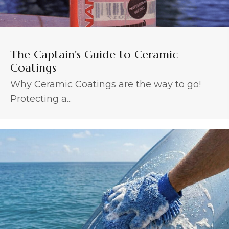
The Captain’s Guide to Ceramic
Coatings
Why Ceramic Coatings are the way to go!
Protecting a...