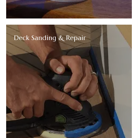
Deck Sanding & Repair