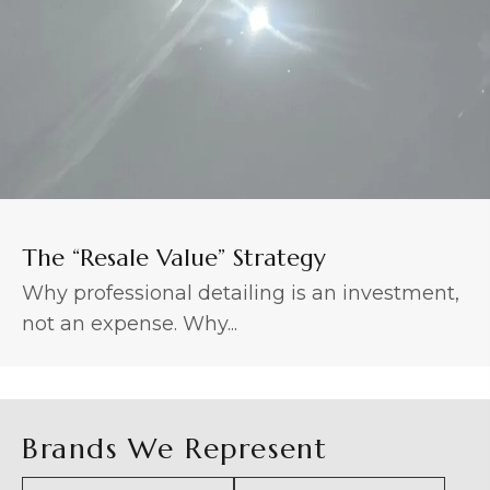
The “Resale Value” Strategy
Why professional detailing is an investment,
not an expense. Why...
Brands We Represent