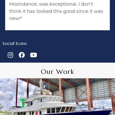
Moondance, was exceptional. I don’t
think it has looked this good since it was
new!"
Social Icons:
Our Work