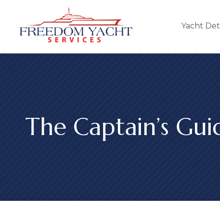
Yacht Det
The Captain’s Gui