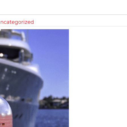
ncategorized