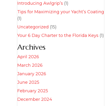
Introducing Awlgrip’s
(1)
Tips for Maximizing your Yacht’s Coating
(1)
Uncategorized
(15)
Your 6 Day Charter to the Florida Keys
(1)
Archives
April 2026
March 2026
January 2026
June 2025
February 2025
December 2024