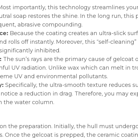
Most importantly, this technology streamlines your
ral soap restores the shine. In the long run, this p
requent, abrasive compounding.
ce:
Because the coating creates an ultra-slick surf
rolls off instantly. Moreover, this “self-cleaning
ignificantly inhibited.
:
The sun’s rays are the primary cause of gelcoat o
rmful UV radiation. Unlike wax which can melt in tr
xtreme UV and environmental pollutants.
y:
Specifically, the ultra-smooth texture reduces s
 notice a reduction in drag. Therefore, you may e
gh the water column.
 on the preparation. Initially, the hull must unde
s. Once the gelcoat is prepped, the ceramic coating