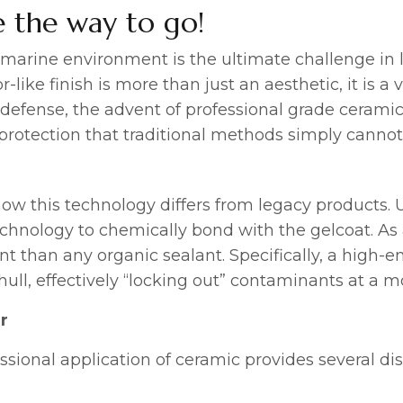
 the way to go!
s marine environment is the ultimate challenge in l
r-like finish is more than just an aesthetic, it is 
 defense, the advent of professional grade ceram
e protection that traditional methods simply canno
d how this technology differs from legacy products.
echnology to chemically bond with the gelcoat. As 
ent than any organic sealant. Specifically, a high-e
hull, effectively “locking out” contaminants at a mo
r
fessional application of ceramic provides several di