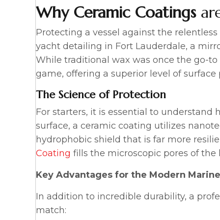
Why
Ceramic Coatings
are
Protecting a vessel against the relentles
yacht detailing in Fort Lauderdale, a mirro
While traditional wax was once the go-to
game, offering a superior level of surfac
The Science of Protection
For starters, it is essential to understan
surface, a ceramic coating utilizes nanot
hydrophobic shield that is far more resili
Coating
fills the microscopic pores of the 
Key Advantages for the Modern Marine
In addition to incredible durability, a pro
match: