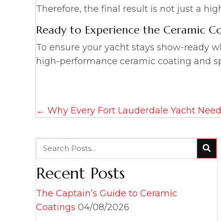
Therefore, the final result is not just a h
Ready to Experience the Ceramic Co
To ensure your yacht stays show-ready wh
high-performance ceramic coating and sp
Posts
← Why Every Fort Lauderdale Yacht Need
navigation
Recent Posts
The Captain’s Guide to Ceramic
Coatings
04/08/2026