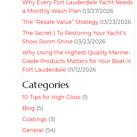
Why Every Fort Lauderdale Yacht Needs
a Monthly Wash Plan
03/27/2026
The “Resale Value” Strategy
03/23/2026
The Secret | To Restoring Your Yacht’s
Show Room Shine
03/23/2026
Why Using the Highest Quality Marine-
Grade Products Matters for Your Boat in
Fort Lauderdale
01/12/2026
Categories
10 Tips for High Gloss
(1)
Blog
(5)
Coatings
(3)
General
(54)