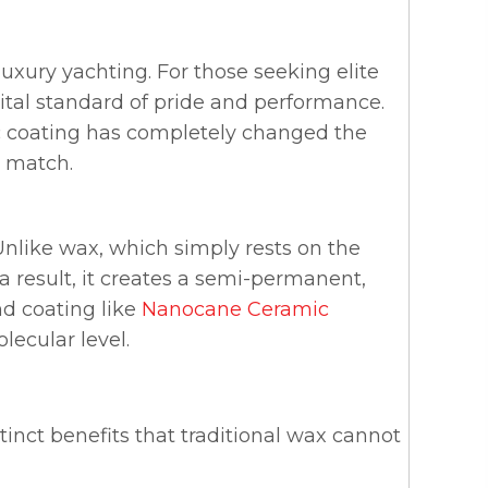
uxury yachting. For those seeking elite
a vital standard of pride and performance.
ic coating has completely changed the
t match.
 Unlike wax, which simply rests on the
a result, it creates a semi-permanent,
nd coating like
Nanocane Ceramic
lecular level.
stinct benefits that traditional wax cannot