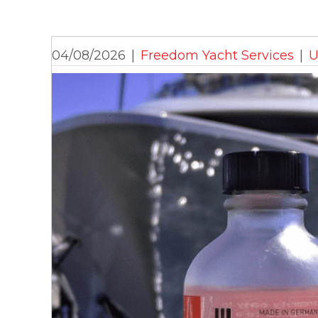
04/08/2026
|
Freedom Yacht Services
|
U