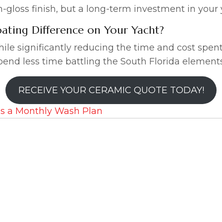
igh-gloss finish, but a long-term investment in your 
ating Difference on Your Yacht?
ile significantly reducing the time and cost spen
end less time battling the South Florida element
RECEIVE YOUR CERAMIC QUOTE TODAY!
s a Monthly Wash Plan