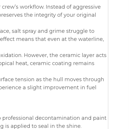
 crew’s workflow. Instead of aggressive
reserves the integrity of your original
ace, salt spray and grime struggle to
” effect means that even at the waterline,
xidation. However, the ceramic layer acts
opical heat,
ceramic coating remains
urface tension as the hull moves through
xperience a slight improvement in fuel
rgo professional decontamination and paint
 is applied to seal in the shine.