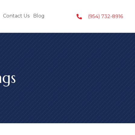
Contact Us
Blog
(954) 732-8916
ngs