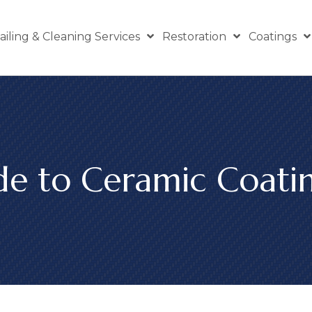
ailing & Cleaning Services
Restoration
Coatings
de to Ceramic Coati