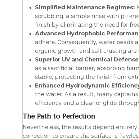
Simplified Maintenance Regimes:
scrubbing, a simple rinse with pH-neut
finish by eliminating the need for f
Advanced Hydrophobic Performan
adhere. Consequently, water beads and 
organic growth and salt crusting are s
Superior UV and Chemical Defense
as a sacrificial barrier, absorbing ha
stable, protecting the finish from e
Enhanced Hydrodynamic Efficienc
the water. As a result, many captains
efficiency and a cleaner glide throu
The Path to Perfection
Nevertheless, the results depend entirely
correction to ensure the surface is flawles