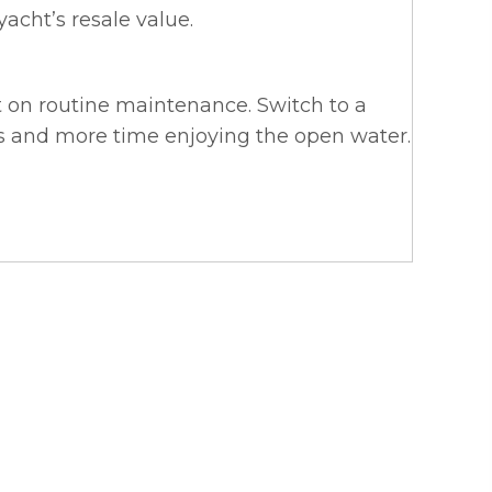
yacht’s resale value.
t on routine maintenance. Switch to a
s and more time enjoying the open water.