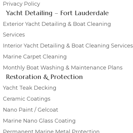
Privacy Policy
Yacht Detailing – Fort Lauderdale
Exterior Yacht Detailing & Boat Cleaning
Services
Interior Yacht Detailing & Boat Cleaning Services
Marine Carpet Cleaning
Monthly Boat Washing & Maintenance Plans
Restoration & Protection
Yacht Teak Decking
Ceramic Coatings
Nano Paint / Gelcoat
Marine Nano Glass Coating
Permanent Marine Metal Protection