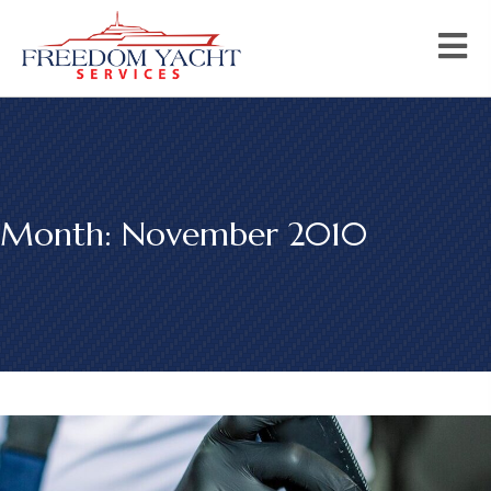
Month:
November 2010