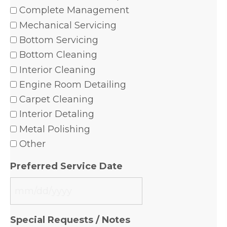
Complete Management
Mechanical Servicing
Bottom Servicing
Bottom Cleaning
Interior Cleaning
Engine Room Detailing
Carpet Cleaning
Interior Detaling
Metal Polishing
Other
Preferred Service Date
MM
slash
Special Requests / Notes
DD