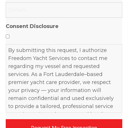
slash
YYYY
Consent Disclosure
By submitting this request, I authorize
Freedom Yacht Services to contact me
regarding my vessel and requested
services. As a Fort Lauderdale–based
premier yacht care provider, we respect
your privacy — your information will
remain confidential and used exclusively
to provide a tailored, professional service
experience. I may be contacted by phone,
email, or text, and may opt out at any time.