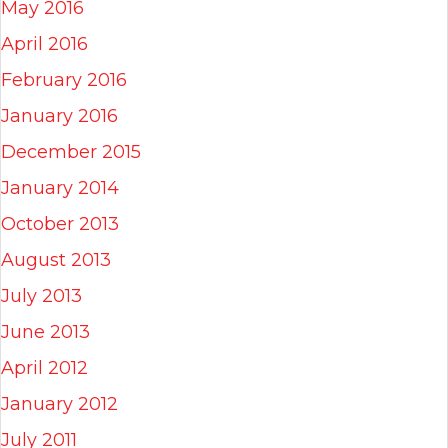
May 2016
April 2016
February 2016
January 2016
December 2015
January 2014
October 2013
August 2013
July 2013
June 2013
April 2012
January 2012
July 2011