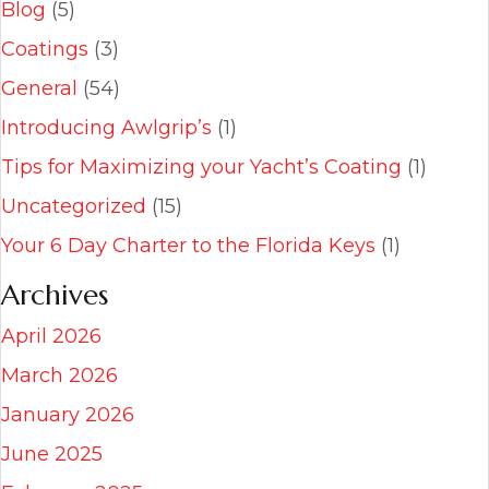
Blog
(5)
Coatings
(3)
General
(54)
Introducing Awlgrip’s
(1)
Tips for Maximizing your Yacht’s Coating
(1)
Uncategorized
(15)
Your 6 Day Charter to the Florida Keys
(1)
Archives
April 2026
March 2026
January 2026
June 2025