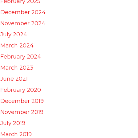
February 2025
December 2024
November 2024
July 2024
March 2024
February 2024
March 2023
June 2021
February 2020
December 2019
November 2019
July 2019
March 2019