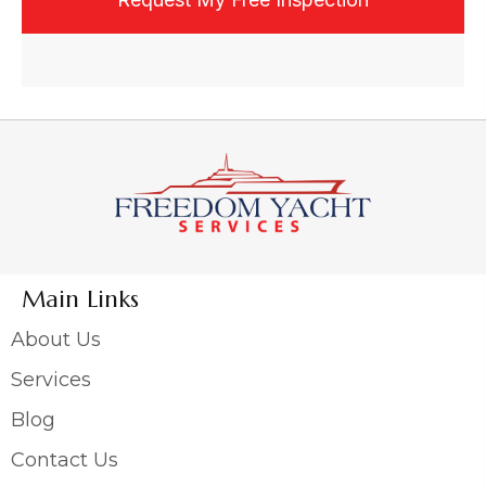
Main Links
About Us
Services
Blog
Contact Us