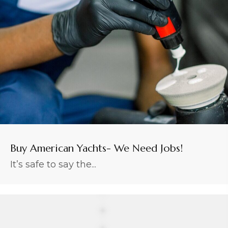
Buy American Yachts- We Need Jobs!
It’s safe to say the...