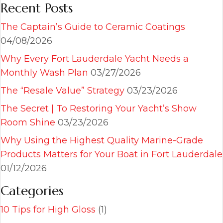
Recent Posts
The Captain’s Guide to Ceramic Coatings
04/08/2026
Why Every Fort Lauderdale Yacht Needs a
Monthly Wash Plan
03/27/2026
The “Resale Value” Strategy
03/23/2026
The Secret | To Restoring Your Yacht’s Show
Room Shine
03/23/2026
Why Using the Highest Quality Marine-Grade
Products Matters for Your Boat in Fort Lauderdale
01/12/2026
Categories
10 Tips for High Gloss
(1)