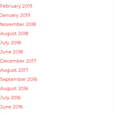
February 2019
January 2019
November 2018
August 2018
July 2018
June 2018
December 2017
August 2017
September 2016
August 2016
July 2016
June 2016