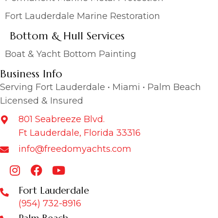
Fort Lauderdale Marine Restoration
Bottom & Hull Services
Boat & Yacht Bottom Painting
Business Info
Serving Fort Lauderdale • Miami • Palm Beach
Licensed & Insured
801 Seabreeze Blvd.
Ft Lauderdale, Florida 33316
info@freedomyachts.com
Fort Lauderdale
(954) 732-8916