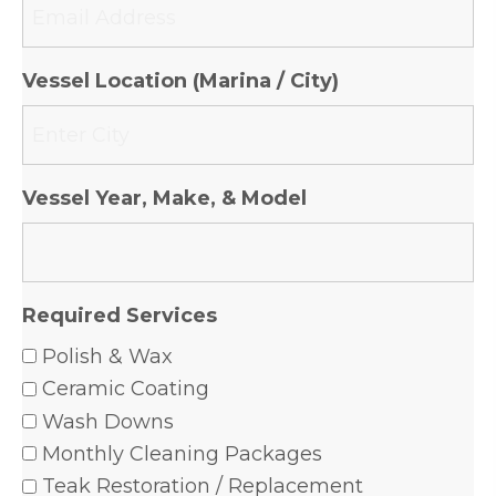
Vessel Location (Marina / City)
Vessel Year, Make, & Model
Required Services
Polish & Wax
Ceramic Coating
Wash Downs
Monthly Cleaning Packages
Teak Restoration / Replacement