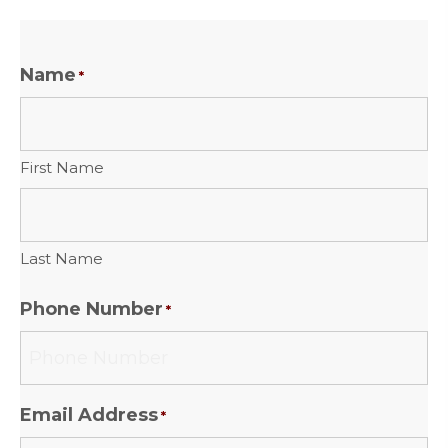
Name
*
First Name
Last Name
Phone Number
*
Email Address
*