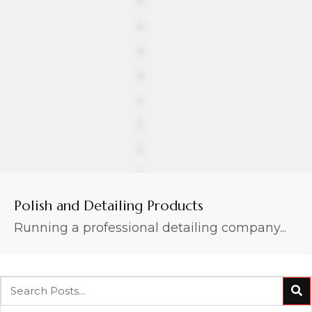
Polish and Detailing Products
Running a professional detailing company...