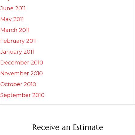
June 2011
May 2011
March 2011
February 2011
January 2011
December 2010
November 2010
October 2010
September 2010
Receive an Estimate