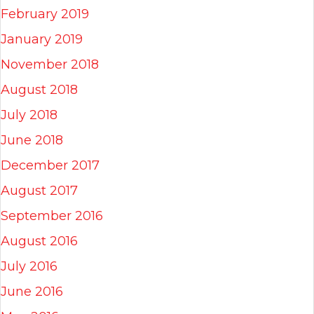
February 2019
January 2019
November 2018
August 2018
July 2018
June 2018
December 2017
August 2017
September 2016
August 2016
July 2016
June 2016