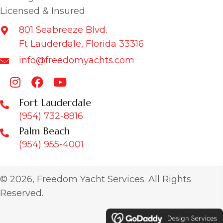
Licensed & Insured
801 Seabreeze Blvd.
Ft Lauderdale, Florida 33316
info@freedomyachts.com
Fort Lauderdale
(954) 732-8916
Palm Beach
(954) 955-4001
© 2026, Freedom Yacht Services. All Rights
Reserved.