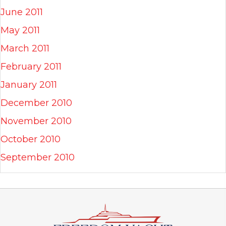
June 2011
May 2011
March 2011
February 2011
January 2011
December 2010
November 2010
October 2010
September 2010