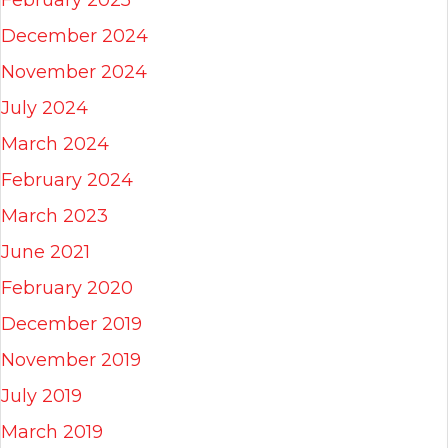
February 2025
December 2024
November 2024
July 2024
March 2024
February 2024
March 2023
June 2021
February 2020
December 2019
November 2019
July 2019
March 2019