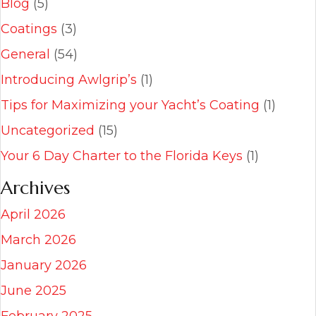
Blog
(5)
Coatings
(3)
General
(54)
Introducing Awlgrip’s
(1)
Tips for Maximizing your Yacht’s Coating
(1)
Uncategorized
(15)
Your 6 Day Charter to the Florida Keys
(1)
Archives
April 2026
March 2026
January 2026
June 2025