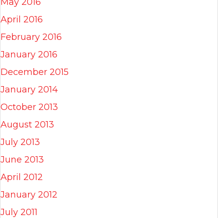
May 2016
April 2016
February 2016
January 2016
December 2015
January 2014
October 2013
August 2013
July 2013
June 2013
April 2012
January 2012
July 2011