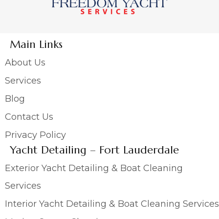
Main Links
About Us
Services
Blog
Contact Us
Privacy Policy
Yacht Detailing – Fort Lauderdale
Exterior Yacht Detailing & Boat Cleaning
Services
Interior Yacht Detailing & Boat Cleaning Services