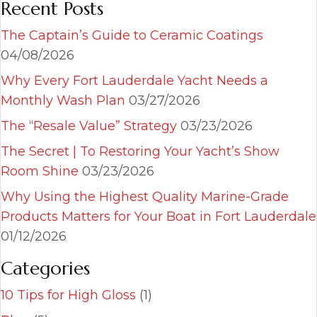
Recent Posts
The Captain’s Guide to Ceramic Coatings
04/08/2026
Why Every Fort Lauderdale Yacht Needs a
Monthly Wash Plan
03/27/2026
The “Resale Value” Strategy
03/23/2026
The Secret | To Restoring Your Yacht’s Show
Room Shine
03/23/2026
Why Using the Highest Quality Marine-Grade
Products Matters for Your Boat in Fort Lauderdale
01/12/2026
Categories
10 Tips for High Gloss
(1)