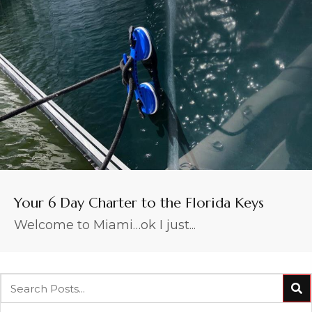
Your 6 Day Charter to the Florida Keys
Welcome to Miami…ok I just...