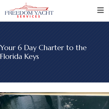
Your 6 Day Charter to the
Florida Keys