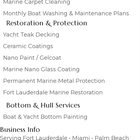
Marine Carpet Cleaning
Monthly Boat Washing & Maintenance Plans
Restoration & Protection
Yacht Teak Decking
Ceramic Coatings
Nano Paint / Gelcoat
Marine Nano Glass Coating
Permanent Marine Metal Protection
Fort Lauderdale Marine Restoration
Bottom & Hull Services
Boat & Yacht Bottom Painting
Business Info
Serving Fort Lauderdale • Miami • Palm Beach