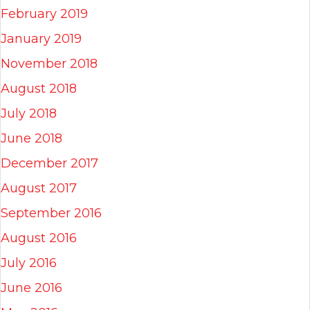
February 2019
January 2019
November 2018
August 2018
July 2018
June 2018
December 2017
August 2017
September 2016
August 2016
July 2016
June 2016