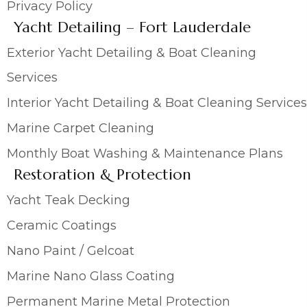
Privacy Policy
Yacht Detailing – Fort Lauderdale
Exterior Yacht Detailing & Boat Cleaning
Services
Interior Yacht Detailing & Boat Cleaning Services
Marine Carpet Cleaning
Monthly Boat Washing & Maintenance Plans
Restoration & Protection
Yacht Teak Decking
Ceramic Coatings
Nano Paint / Gelcoat
Marine Nano Glass Coating
Permanent Marine Metal Protection