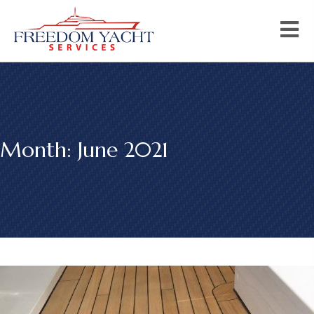
Month:
June 2021