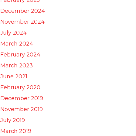
December 2024
November 2024
July 2024
March 2024
February 2024
March 2023
June 2021
February 2020
December 2019
November 2019
July 2019
March 2019