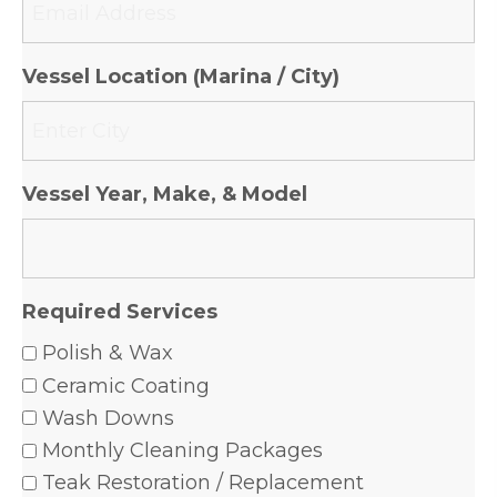
Vessel Location (Marina / City)
Vessel Year, Make, & Model
Required Services
Polish & Wax
Ceramic Coating
Wash Downs
Monthly Cleaning Packages
Teak Restoration / Replacement