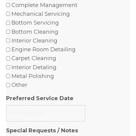
Complete Management
Mechanical Servicing
Bottom Servicing
Bottom Cleaning
Interior Cleaning
Engine Room Detailing
Carpet Cleaning
Interior Detaling
Metal Polishing
Other
Preferred Service Date
MM
slash
Special Requests / Notes
DD