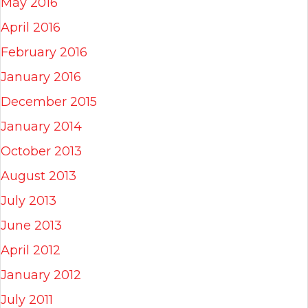
May 2016
April 2016
February 2016
January 2016
December 2015
January 2014
October 2013
August 2013
July 2013
June 2013
April 2012
January 2012
July 2011