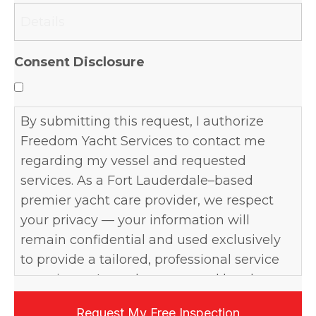
slash
YYYY
Consent Disclosure
By submitting this request, I authorize
Freedom Yacht Services to contact me
regarding my vessel and requested
services. As a Fort Lauderdale–based
premier yacht care provider, we respect
your privacy — your information will
remain confidential and used exclusively
to provide a tailored, professional service
experience. I may be contacted by phone,
email, or text, and may opt out at any time.