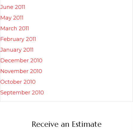
June 2011
May 2011
March 2011
February 2011
January 2011
December 2010
November 2010
October 2010
September 2010
Receive an Estimate