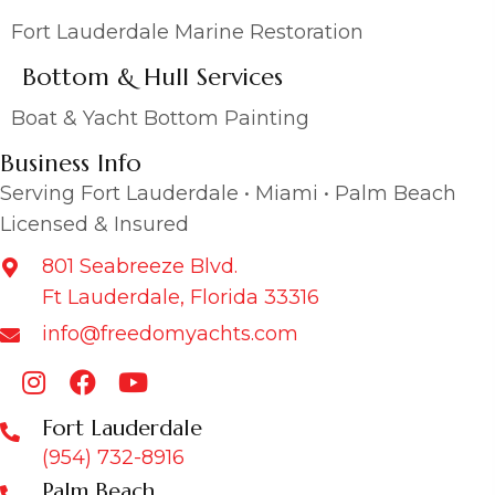
Fort Lauderdale Marine Restoration
Bottom & Hull Services
Boat & Yacht Bottom Painting
Business Info
Serving Fort Lauderdale • Miami • Palm Beach
Licensed & Insured
801 Seabreeze Blvd.
Ft Lauderdale, Florida 33316
info@freedomyachts.com
Fort Lauderdale
(954) 732-8916
Palm Beach