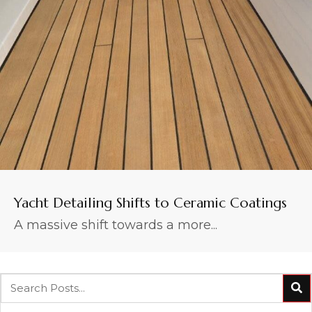
Yacht Detailing Shifts to Ceramic Coatings
A massive shift towards a more...