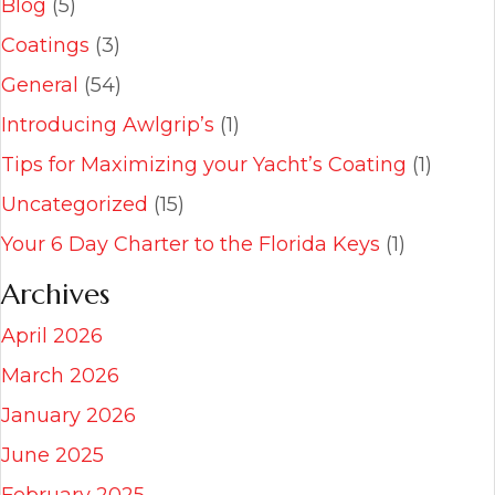
Blog
(5)
Coatings
(3)
General
(54)
Introducing Awlgrip’s
(1)
Tips for Maximizing your Yacht’s Coating
(1)
Uncategorized
(15)
Your 6 Day Charter to the Florida Keys
(1)
Archives
April 2026
March 2026
January 2026
June 2025
February 2025