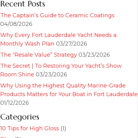
Recent Posts
The Captain’s Guide to Ceramic Coatings
04/08/2026
Why Every Fort Lauderdale Yacht Needs a
Monthly Wash Plan
03/27/2026
The “Resale Value” Strategy
03/23/2026
The Secret | To Restoring Your Yacht’s Show
Room Shine
03/23/2026
Why Using the Highest Quality Marine-Grade
Products Matters for Your Boat in Fort Lauderdale
01/12/2026
Categories
10 Tips for High Gloss
(1)