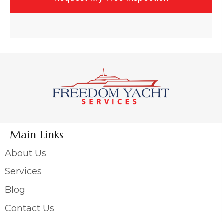
Main Links
About Us
Services
Blog
Contact Us