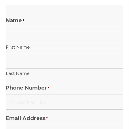
Name
*
First Name
Last Name
Phone Number
*
Email Address
*