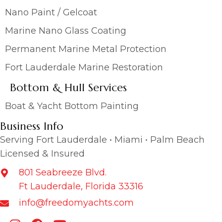
Nano Paint / Gelcoat
Marine Nano Glass Coating
Permanent Marine Metal Protection
Fort Lauderdale Marine Restoration
Bottom & Hull Services
Boat & Yacht Bottom Painting
Business Info
Serving Fort Lauderdale • Miami • Palm Beach
Licensed & Insured
801 Seabreeze Blvd.
Ft Lauderdale, Florida 33316
info@freedomyachts.com