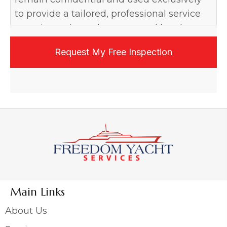
to provide a tailored, professional service
experience. I may be contacted by phone,
email, or text, and may opt out at any time.
Main Links
About Us