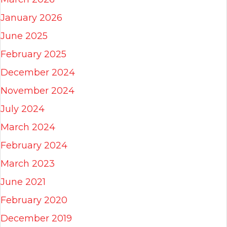
January 2026
June 2025
February 2025
December 2024
November 2024
July 2024
March 2024
February 2024
March 2023
June 2021
February 2020
December 2019