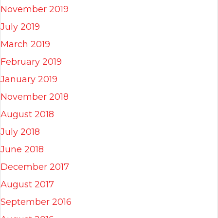
November 2019
July 2019
March 2019
February 2019
January 2019
November 2018
August 2018
July 2018
June 2018
December 2017
August 2017
September 2016