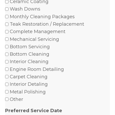
Ceramic Coating
Wash Downs
Monthly Cleaning Packages
Teak Restoration / Replacement
Complete Management
Mechanical Servicing
Bottom Servicing
Bottom Cleaning
Interior Cleaning
Engine Room Detailing
Carpet Cleaning
Interior Detaling
Metal Polishing
Other
Preferred Service Date