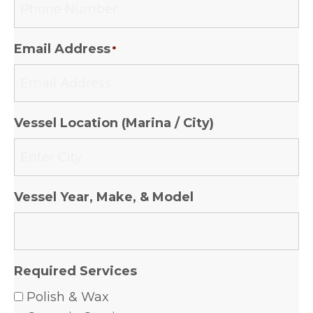
Email Address
*
Vessel Location (Marina / City)
Vessel Year, Make, & Model
Required Services
Polish & Wax