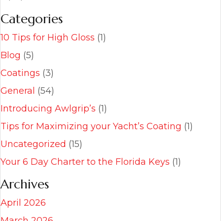
Categories
10 Tips for High Gloss
(1)
Blog
(5)
Coatings
(3)
General
(54)
Introducing Awlgrip’s
(1)
Tips for Maximizing your Yacht’s Coating
(1)
Uncategorized
(15)
Your 6 Day Charter to the Florida Keys
(1)
Archives
April 2026
March 2026