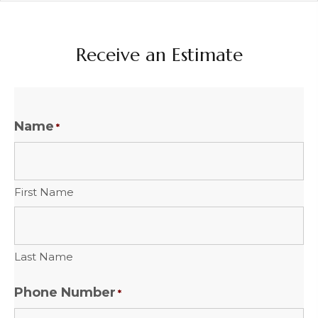
Receive an Estimate
Name
*
First Name
Last Name
Phone Number
*