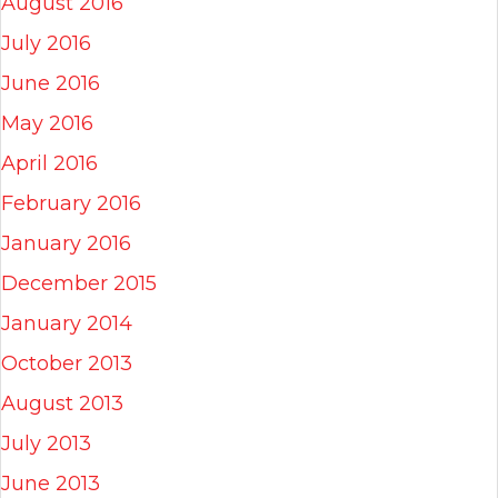
August 2016
July 2016
June 2016
May 2016
April 2016
February 2016
January 2016
December 2015
January 2014
October 2013
August 2013
July 2013
June 2013