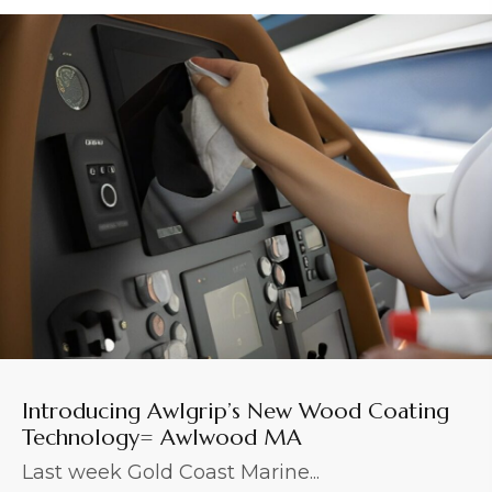
Introducing Awlgrip’s New Wood Coating
Technology= Awlwood MA
Last week Gold Coast Marine...