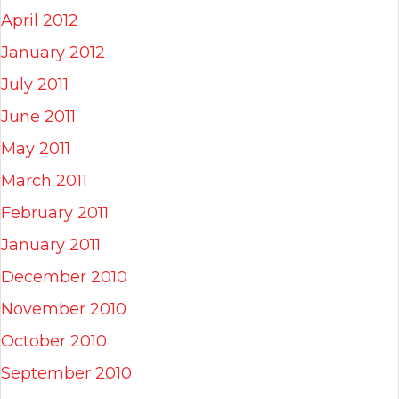
April 2012
January 2012
July 2011
June 2011
May 2011
March 2011
February 2011
January 2011
December 2010
November 2010
October 2010
September 2010