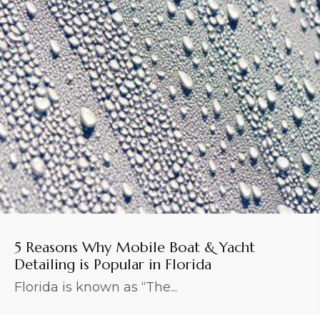
5 Reasons Why Mobile Boat & Yacht
Detailing is Popular in Florida
Florida is known as “The...