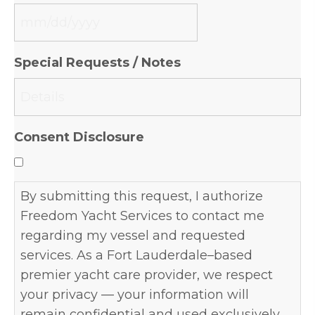
MM
slash
Special Requests / Notes
DD
slash
YYYY
Consent Disclosure
By submitting this request, I authorize
Freedom Yacht Services to contact me
regarding my vessel and requested
services. As a Fort Lauderdale–based
premier yacht care provider, we respect
your privacy — your information will
remain confidential and used exclusively