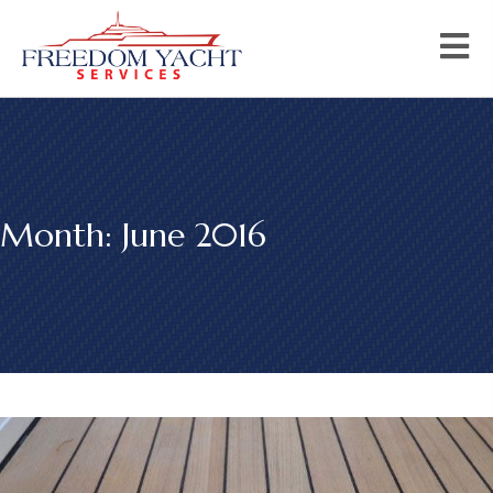
Month:
June 2016