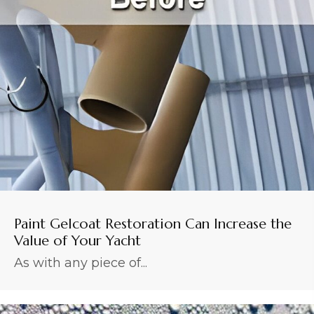
Paint Gelcoat Restoration Can Increase the
Value of Your Yacht
As with any piece of...