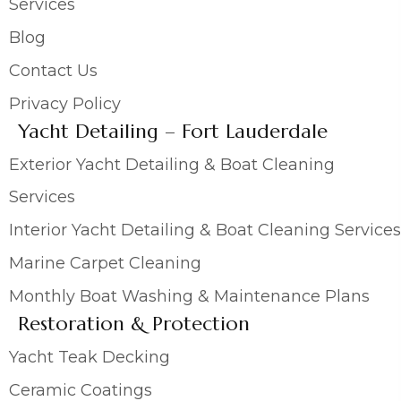
Services
Blog
Contact Us
Privacy Policy
Yacht Detailing – Fort Lauderdale
Exterior Yacht Detailing & Boat Cleaning
Services
Interior Yacht Detailing & Boat Cleaning Services
Marine Carpet Cleaning
Monthly Boat Washing & Maintenance Plans
Restoration & Protection
Yacht Teak Decking
Ceramic Coatings