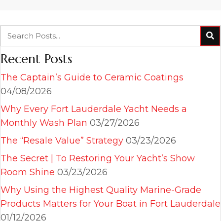
Recent Posts
The Captain’s Guide to Ceramic Coatings
04/08/2026
Why Every Fort Lauderdale Yacht Needs a
Monthly Wash Plan
03/27/2026
The “Resale Value” Strategy
03/23/2026
The Secret | To Restoring Your Yacht’s Show
Room Shine
03/23/2026
Why Using the Highest Quality Marine-Grade
Products Matters for Your Boat in Fort Lauderdale
01/12/2026