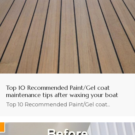
Top 10 Recommended Paint/Gel coat
maintenance tips after waxing your boat
Top 10 Recommended Paint/Gel coat...