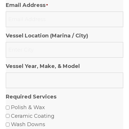
Email Address
*
Vessel Location (Marina / City)
Vessel Year, Make, & Model
Required Services
Polish & Wax
Ceramic Coating
Wash Downs