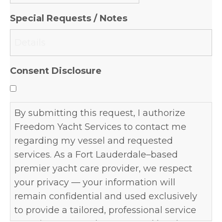
slash
Special Requests / Notes
DD
slash
YYYY
Consent Disclosure
By submitting this request, I authorize
Freedom Yacht Services to contact me
regarding my vessel and requested
services. As a Fort Lauderdale–based
premier yacht care provider, we respect
your privacy — your information will
remain confidential and used exclusively
to provide a tailored, professional service