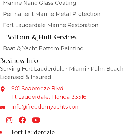
Marine Nano Glass Coating
Permanent Marine Metal Protection
Fort Lauderdale Marine Restoration
Bottom & Hull Services
Boat & Yacht Bottom Painting
Business Info
Serving Fort Lauderdale • Miami • Palm Beach
Licensed & Insured
801 Seabreeze Blvd.
Ft Lauderdale, Florida 33316
info@freedomyachts.com
Fort Lauderdale