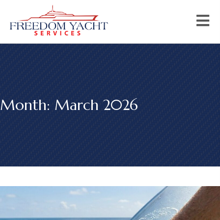
Month:
March 2026