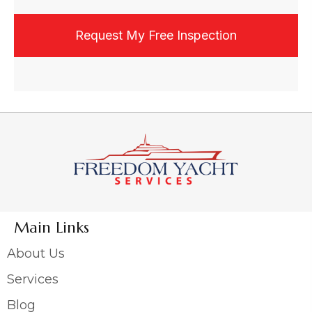
experience. I may be contacted by phone,
email, or text, and may opt out at any time.
Main Links
About Us
Services
Blog