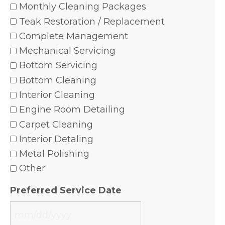
Monthly Cleaning Packages
Teak Restoration / Replacement
Complete Management
Mechanical Servicing
Bottom Servicing
Bottom Cleaning
Interior Cleaning
Engine Room Detailing
Carpet Cleaning
Interior Detaling
Metal Polishing
Other
Preferred Service Date
MM