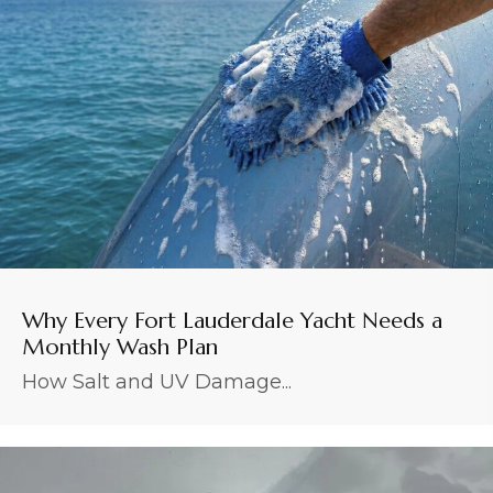
Why Every Fort Lauderdale Yacht Needs a
Monthly Wash Plan
How Salt and UV Damage...