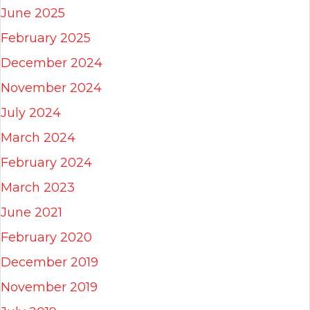
June 2025
February 2025
December 2024
November 2024
July 2024
March 2024
February 2024
March 2023
June 2021
February 2020
December 2019
November 2019