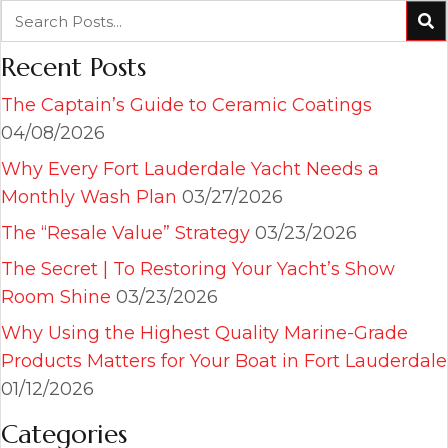
Recent Posts
The Captain’s Guide to Ceramic Coatings
04/08/2026
Why Every Fort Lauderdale Yacht Needs a
Monthly Wash Plan
03/27/2026
The “Resale Value” Strategy
03/23/2026
The Secret | To Restoring Your Yacht’s Show
Room Shine
03/23/2026
Why Using the Highest Quality Marine-Grade
Products Matters for Your Boat in Fort Lauderdale
01/12/2026
Categories