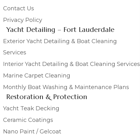
Contact Us
Privacy Policy
Yacht Detailing – Fort Lauderdale
Exterior Yacht Detailing & Boat Cleaning
Services
Interior Yacht Detailing & Boat Cleaning Services
Marine Carpet Cleaning
Monthly Boat Washing & Maintenance Plans
Restoration & Protection
Yacht Teak Decking
Ceramic Coatings
Nano Paint / Gelcoat