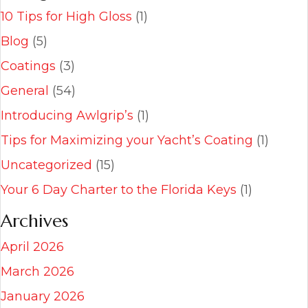
10 Tips for High Gloss
(1)
Blog
(5)
Coatings
(3)
General
(54)
Introducing Awlgrip’s
(1)
Tips for Maximizing your Yacht’s Coating
(1)
Uncategorized
(15)
Your 6 Day Charter to the Florida Keys
(1)
Archives
April 2026
March 2026
January 2026