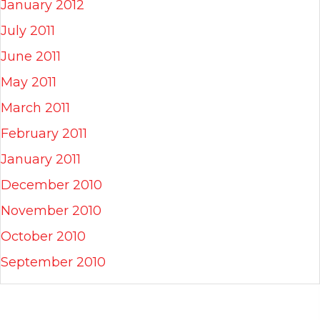
January 2012
July 2011
June 2011
May 2011
March 2011
February 2011
January 2011
December 2010
November 2010
October 2010
September 2010