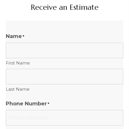
Receive an Estimate
Name
*
First Name
Last Name
Phone Number
*