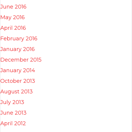
June 2016
May 2016
April 2016
February 2016
January 2016
December 2015
January 2014
October 2013
August 2013
July 2013
June 2013
April 2012