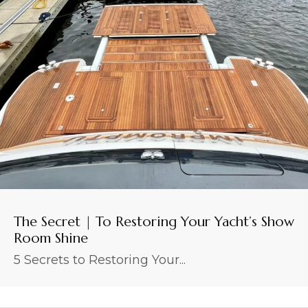
The Secret | To Restoring Your Yacht’s Show
Room Shine
5 Secrets to Restoring Your...