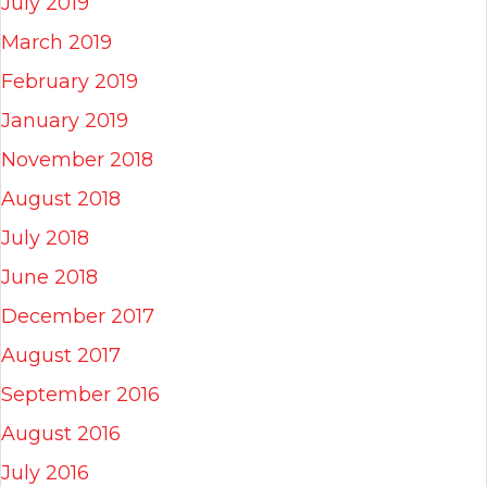
July 2019
March 2019
February 2019
January 2019
November 2018
August 2018
July 2018
June 2018
December 2017
August 2017
September 2016
August 2016
July 2016