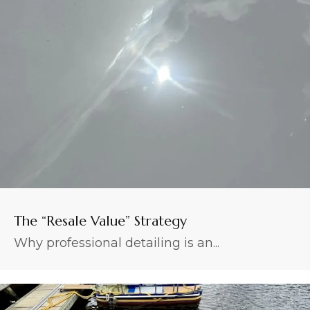
The “Resale Value” Strategy
Why professional detailing is an...