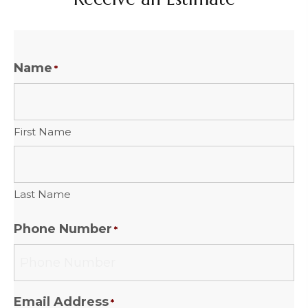
Name
*
First Name
Last Name
Phone Number
*
Email Address
*