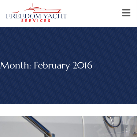
Month:
February 2016