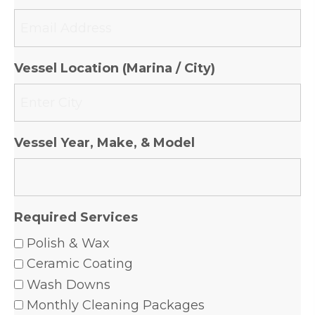
Vessel Location (Marina / City)
Vessel Year, Make, & Model
Required Services
Polish & Wax
Ceramic Coating
Wash Downs
Monthly Cleaning Packages