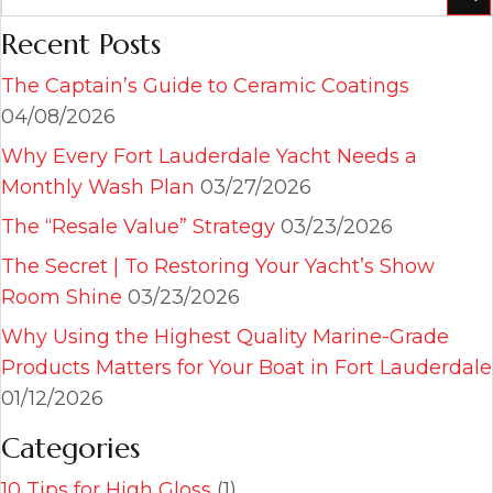
Recent Posts
The Captain’s Guide to Ceramic Coatings
04/08/2026
Why Every Fort Lauderdale Yacht Needs a
Monthly Wash Plan
03/27/2026
The “Resale Value” Strategy
03/23/2026
The Secret | To Restoring Your Yacht’s Show
Room Shine
03/23/2026
Why Using the Highest Quality Marine-Grade
Products Matters for Your Boat in Fort Lauderdale
01/12/2026
Categories
10 Tips for High Gloss
(1)