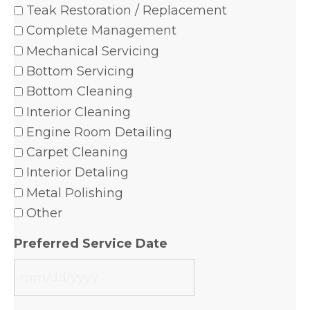
Teak Restoration / Replacement
Complete Management
Mechanical Servicing
Bottom Servicing
Bottom Cleaning
Interior Cleaning
Engine Room Detailing
Carpet Cleaning
Interior Detaling
Metal Polishing
Other
Preferred Service Date
MM
slash