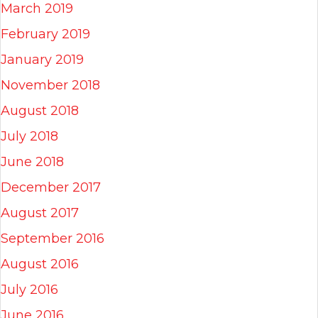
March 2019
February 2019
January 2019
November 2018
August 2018
July 2018
June 2018
December 2017
August 2017
September 2016
August 2016
July 2016
June 2016