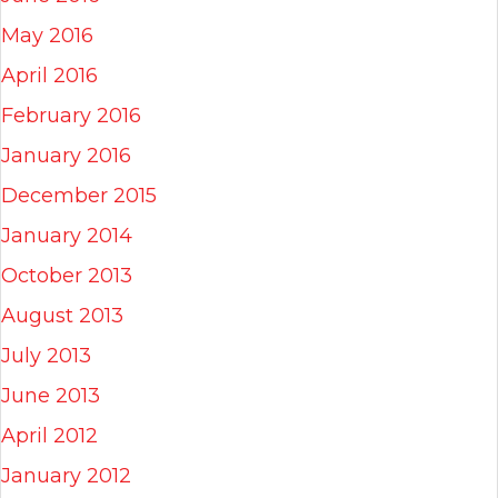
May 2016
April 2016
February 2016
January 2016
December 2015
January 2014
October 2013
August 2013
July 2013
June 2013
April 2012
January 2012