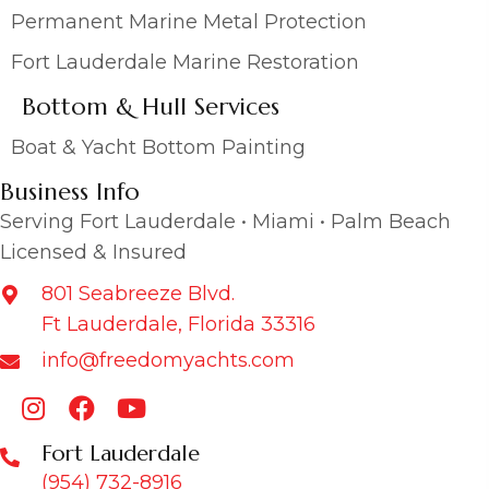
Permanent Marine Metal Protection
Fort Lauderdale Marine Restoration
Bottom & Hull Services
Boat & Yacht Bottom Painting
Business Info
Serving Fort Lauderdale • Miami • Palm Beach
Licensed & Insured
801 Seabreeze Blvd.
Ft Lauderdale, Florida 33316
info@freedomyachts.com
Fort Lauderdale
(954) 732-8916