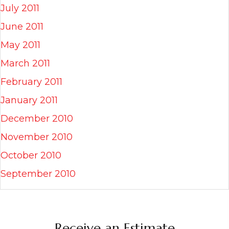
July 2011
June 2011
May 2011
March 2011
February 2011
January 2011
December 2010
November 2010
October 2010
September 2010
Receive an Estimate