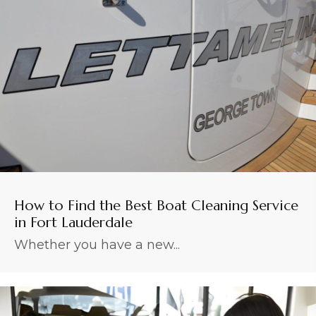
How to Find the Best Boat Cleaning Service
in Fort Lauderdale
Whether you have a new...