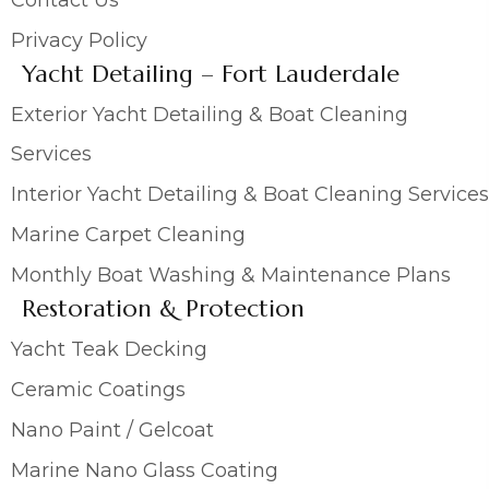
Privacy Policy
Yacht Detailing – Fort Lauderdale
Exterior Yacht Detailing & Boat Cleaning
Services
Interior Yacht Detailing & Boat Cleaning Services
Marine Carpet Cleaning
Monthly Boat Washing & Maintenance Plans
Restoration & Protection
Yacht Teak Decking
Ceramic Coatings
Nano Paint / Gelcoat
Marine Nano Glass Coating