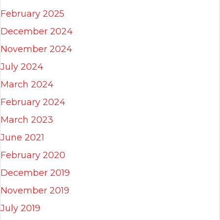
February 2025
December 2024
November 2024
July 2024
March 2024
February 2024
March 2023
June 2021
February 2020
December 2019
November 2019
July 2019