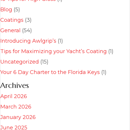
Blog
(5)
Coatings
(3)
General
(54)
Introducing Awlgrip’s
(1)
Tips for Maximizing your Yacht’s Coating
(1)
Uncategorized
(15)
Your 6 Day Charter to the Florida Keys
(1)
Archives
April 2026
March 2026
January 2026
June 2025