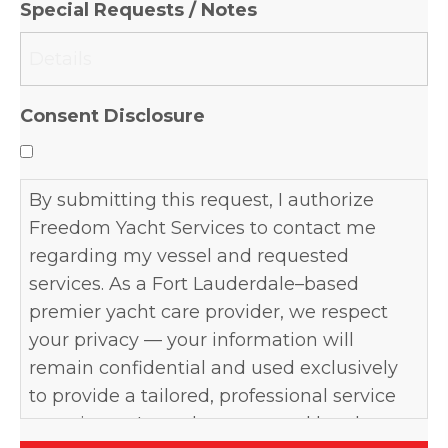
Special Requests / Notes
DD
slash
YYYY
Consent Disclosure
By submitting this request, I authorize
Freedom Yacht Services to contact me
regarding my vessel and requested
services. As a Fort Lauderdale–based
premier yacht care provider, we respect
your privacy — your information will
remain confidential and used exclusively
to provide a tailored, professional service
experience. I may be contacted by phone,