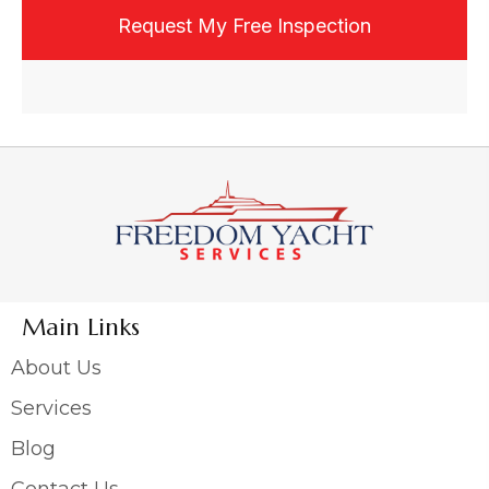
email, or text, and may opt out at any time.
Main Links
About Us
Services
Blog
Contact Us