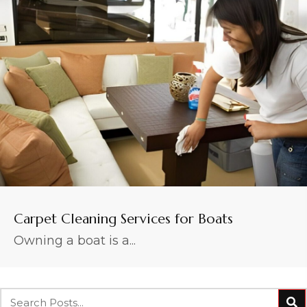
Carpet Cleaning Services for Boats
Owning a boat is a...