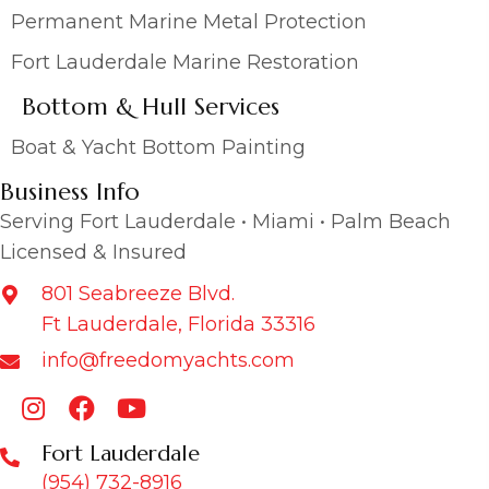
Permanent Marine Metal Protection
Fort Lauderdale Marine Restoration
Bottom & Hull Services
Boat & Yacht Bottom Painting
Business Info
Serving Fort Lauderdale • Miami • Palm Beach
Licensed & Insured
801 Seabreeze Blvd.
Ft Lauderdale, Florida 33316
info@freedomyachts.com
Fort Lauderdale
(954) 732-8916