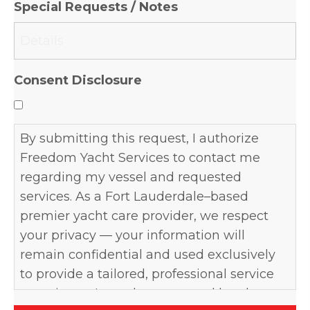
Special Requests / Notes
DD
slash
YYYY
Consent Disclosure
By submitting this request, I authorize
Freedom Yacht Services to contact me
regarding my vessel and requested
services. As a Fort Lauderdale–based
premier yacht care provider, we respect
your privacy — your information will
remain confidential and used exclusively
to provide a tailored, professional service
experience. I may be contacted by phone,