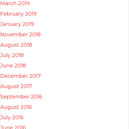
March 2019
February 2019
January 2019
November 2018
August 2018
July 2018
June 2018
December 2017
August 2017
September 2016
August 2016
July 2016
June 2016