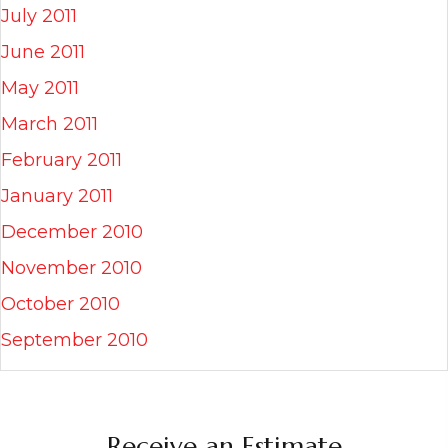
July 2011
June 2011
May 2011
March 2011
February 2011
January 2011
December 2010
November 2010
October 2010
September 2010
Receive an Estimate