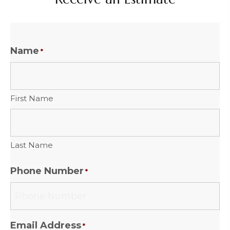
Name
*
First Name
Last Name
Phone Number
*
Email Address
*