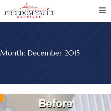
Month:
December 2015