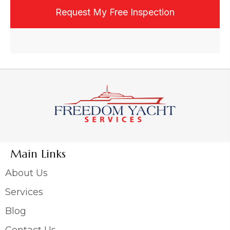
email, or text, and may opt out at any time.
Main Links
About Us
Services
Blog
Contact Us