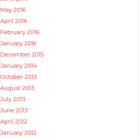
May 2016
April 2016
February 2016
January 2016
December 2015
January 2014
October 2013
August 2013
July 2013
June 2013
April 2012
January 2012