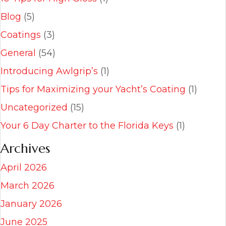
Blog
(5)
Coatings
(3)
General
(54)
Introducing Awlgrip’s
(1)
Tips for Maximizing your Yacht’s Coating
(1)
Uncategorized
(15)
Your 6 Day Charter to the Florida Keys
(1)
Archives
April 2026
March 2026
January 2026
June 2025