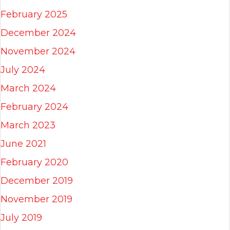
February 2025
December 2024
November 2024
July 2024
March 2024
February 2024
March 2023
June 2021
February 2020
December 2019
November 2019
July 2019