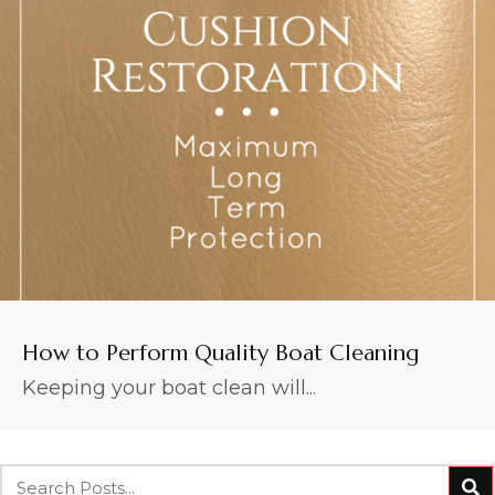
How to Perform Quality Boat Cleaning
Keeping your boat clean will...