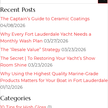
Recent Posts
The Captain’s Guide to Ceramic Coatings
04/08/2026
Why Every Fort Lauderdale Yacht Needs a
Monthly Wash Plan
03/27/2026
The “Resale Value” Strategy
03/23/2026
The Secret | To Restoring Your Yacht’s Show
Room Shine
03/23/2026
Why Using the Highest Quality Marine-Grade
Products Matters for Your Boat in Fort Lauderdale
01/12/2026
Categories
10 Tips for High Gloss
(1)