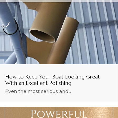
How to Keep Your Boat Looking Great
With an Excellent Polishing
Even the most serious and...