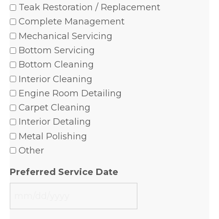
Teak Restoration / Replacement
Complete Management
Mechanical Servicing
Bottom Servicing
Bottom Cleaning
Interior Cleaning
Engine Room Detailing
Carpet Cleaning
Interior Detaling
Metal Polishing
Other
Preferred Service Date
MM
slash