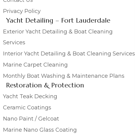
Privacy Policy
Yacht Detailing – Fort Lauderdale
Exterior Yacht Detailing & Boat Cleaning
Services
Interior Yacht Detailing & Boat Cleaning Services
Marine Carpet Cleaning
Monthly Boat Washing & Maintenance Plans
Restoration & Protection
Yacht Teak Decking
Ceramic Coatings
Nano Paint / Gelcoat
Marine Nano Glass Coating