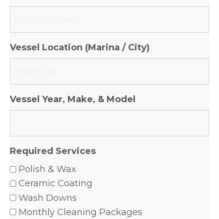
Vessel Location (Marina / City)
Vessel Year, Make, & Model
Required Services
Polish & Wax
Ceramic Coating
Wash Downs
Monthly Cleaning Packages