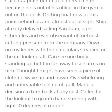
Called Captain but unable to reach him
because he is out of his office, in the gym or
out on the deck. Drifting boat now at this
point behind us and almost out of sight. Ship
already delayed sailing San Juan, tight
schedules and ever observant of fuel cost
cutting pressure from the company. Down
on my knees with the binoculars steadied on
the rail looking aft. Can see one body
standing up but too far away to see arms on
him. Thought I might have seen a piece of
clothing wave up and down. Overwhelming
and unbearable feeling of guilt. Made a
decision to turn back at any cost. Called for
the lookout to go into hand steering with
right 10 degrees of rudder.