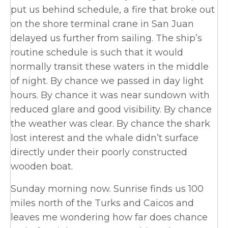
put us behind schedule, a fire that broke out
on the shore terminal crane in San Juan
delayed us further from sailing. The ship’s
routine schedule is such that it would
normally transit these waters in the middle
of night. By chance we passed in day light
hours. By chance it was near sundown with
reduced glare and good visibility. By chance
the weather was clear. By chance the shark
lost interest and the whale didn’t surface
directly under their poorly constructed
wooden boat.
Sunday morning now. Sunrise finds us 100
miles north of the Turks and Caicos and
leaves me wondering how far does chance