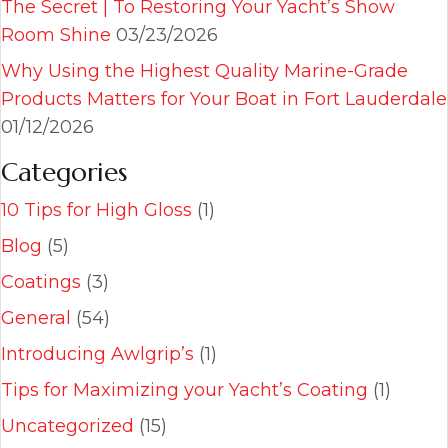
The Secret | To Restoring Your Yacht’s Show
Room Shine
03/23/2026
Why Using the Highest Quality Marine-Grade
Products Matters for Your Boat in Fort Lauderdale
01/12/2026
Categories
10 Tips for High Gloss
(1)
Blog
(5)
Coatings
(3)
General
(54)
Introducing Awlgrip’s
(1)
Tips for Maximizing your Yacht’s Coating
(1)
Uncategorized
(15)