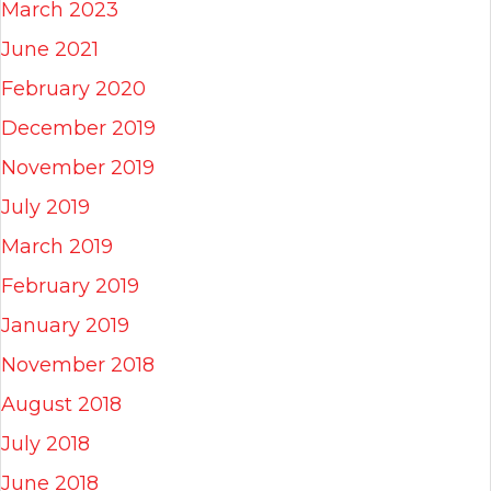
March 2023
June 2021
February 2020
December 2019
November 2019
July 2019
March 2019
February 2019
January 2019
November 2018
August 2018
July 2018
June 2018