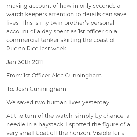
moving account of how in only seconds a
watch keepers attention to details can save
lives. This is my twin brother’s personal
account of a day spent as 1st officer on a
commercial tanker skirting the coast of
Puerto Rico last week.
Jan 30th 2011
From: 1st Officer Alec Cunningham
To: Josh Cunningham
We saved two human lives yesterday.
At the turn of the watch, simply by chance, a
needle in a haystack, I spotted the figure of a
very small boat off the horizon. Visible for a