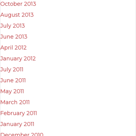
October 2013
August 2013
July 2013
June 2013
April 2012
January 2012
July 2011
June 2011
May 2011
March 2011
February 2011
January 2011
December 2010