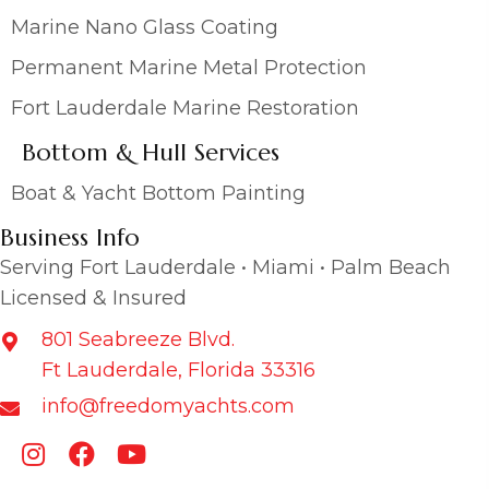
Marine Nano Glass Coating
Permanent Marine Metal Protection
Fort Lauderdale Marine Restoration
Bottom & Hull Services
Boat & Yacht Bottom Painting
Business Info
Serving Fort Lauderdale • Miami • Palm Beach
Licensed & Insured
801 Seabreeze Blvd.
Ft Lauderdale, Florida 33316
info@freedomyachts.com