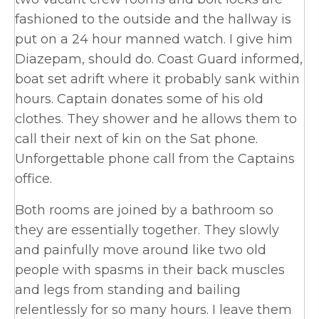
fashioned to the outside and the hallway is
put on a 24 hour manned watch. I give him
Diazepam, should do. Coast Guard informed,
boat set adrift where it probably sank within
hours. Captain donates some of his old
clothes. They shower and he allows them to
call their next of kin on the Sat phone.
Unforgettable phone call from the Captains
office.
Both rooms are joined by a bathroom so
they are essentially together. They slowly
and painfully move around like two old
people with spasms in their back muscles
and legs from standing and bailing
relentlessly for so many hours. I leave them