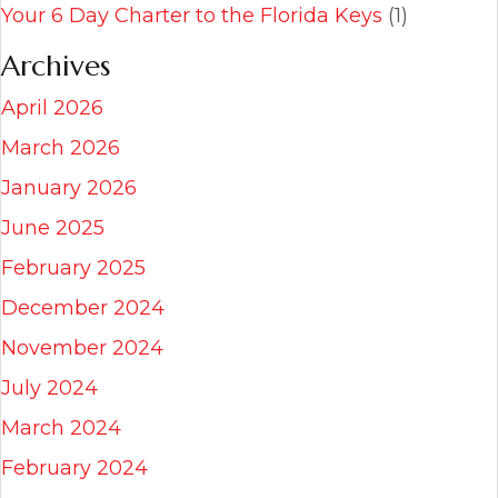
Your 6 Day Charter to the Florida Keys
(1)
Archives
April 2026
March 2026
January 2026
June 2025
February 2025
December 2024
November 2024
July 2024
March 2024
February 2024