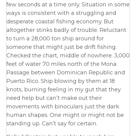
few seconds at a time only. Situation in some
ways is consistent with a struggling and
desperate coastal fishing economy. But
altogether stinks badly of trouble. Reluctant
to turn a 28,000 ton ship around for
someone that might just be drift fishing.
Checked the chart, middle of nowhere. 3,000
feet of water 70 miles north of the Mona
Passage between Dominican Republic and
Puerto Rico. Ship blowing by them at 18
knots, burning feeling in my gut that they
need help but can’t make out their
movements with binoculars just the dark
human shapes. One might or might not be
standing up. Can’t say for certain.