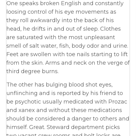
One speaks broken English and constantly
loosing control of his eye movements as
they roll awkwardly into the back of his
head, he drifts in and out of sleep. Clothes
are saturated with the most unpleasant
smell of salt water, fish, body odor and urine.
Feet are swollen with toe nails starting to lift
from the skin. Arms and neck on the verge of
third degree burns.
The other has bulging blood shot eyes,
unflinching and is reported by his friend to
be psychotic usually medicated with Prozac
and xanex and without these medications
should be considered a danger to others and
himself. Great. Steward department picks
two vacant crew rooms and bolt locks are