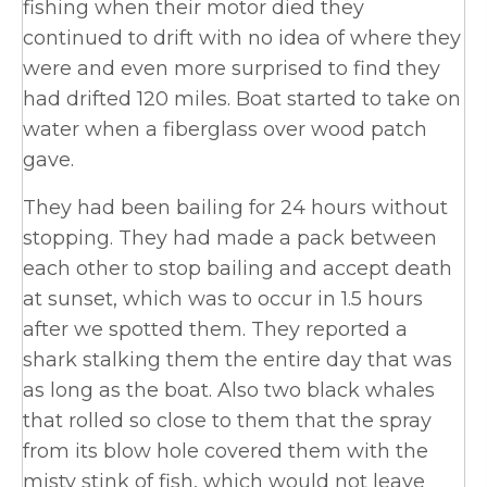
fishing when their motor died they
continued to drift with no idea of where they
were and even more surprised to find they
had drifted 120 miles. Boat started to take on
water when a fiberglass over wood patch
gave.
They had been bailing for 24 hours without
stopping. They had made a pack between
each other to stop bailing and accept death
at sunset, which was to occur in 1.5 hours
after we spotted them. They reported a
shark stalking them the entire day that was
as long as the boat. Also two black whales
that rolled so close to them that the spray
from its blow hole covered them with the
misty stink of fish, which would not leave