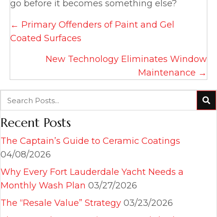
go before it becomes something else?
Posts
← Primary Offenders of Paint and Gel
navigation
Coated Surfaces
New Technology Eliminates Window
Maintenance →
Recent Posts
The Captain’s Guide to Ceramic Coatings
04/08/2026
Why Every Fort Lauderdale Yacht Needs a
Monthly Wash Plan
03/27/2026
The “Resale Value” Strategy
03/23/2026