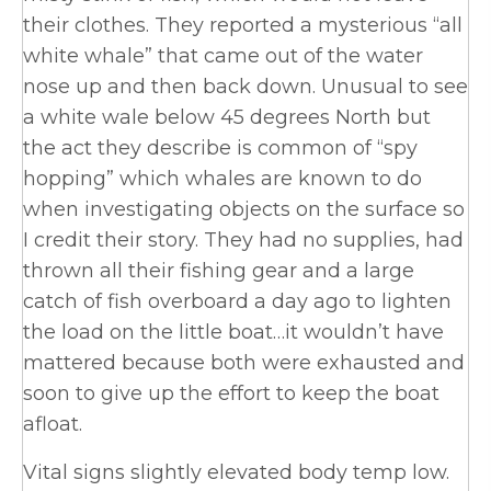
their clothes. They reported a mysterious “all
white whale” that came out of the water
nose up and then back down. Unusual to see
a white wale below 45 degrees North but
the act they describe is common of “spy
hopping” which whales are known to do
when investigating objects on the surface so
I credit their story. They had no supplies, had
thrown all their fishing gear and a large
catch of fish overboard a day ago to lighten
the load on the little boat…it wouldn’t have
mattered because both were exhausted and
soon to give up the effort to keep the boat
afloat.
Vital signs slightly elevated body temp low.