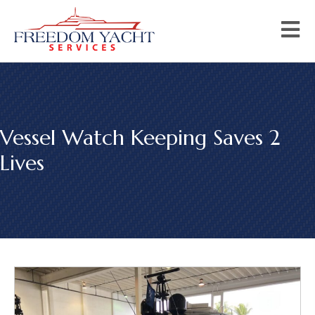
Vessel Watch Keeping Saves 2
Lives