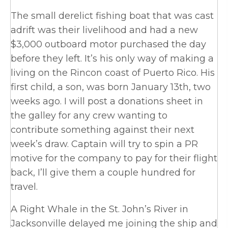
The small derelict fishing boat that was cast
adrift was their livelihood and had a new
$3,000 outboard motor purchased the day
before they left. It’s his only way of making a
living on the Rincon coast of Puerto Rico. His
first child, a son, was born January 13th, two
weeks ago. I will post a donations sheet in
the galley for any crew wanting to
contribute something against their next
week’s draw. Captain will try to spin a PR
motive for the company to pay for their flight
back, I’ll give them a couple hundred for
travel.
A Right Whale in the St. John’s River in
Jacksonville delayed me joining the ship and