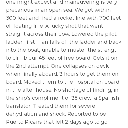
one might expect and maneuvering is very
precarious in an open sea. We got within
300 feet and fired a rocket line with 700 feet
of floating line. A lucky shot that went
straight across their bow. Lowered the pilot
ladder, first man falls off the ladder and back
into the boat, unable to muster the strength
to climb our 45 feet of free board. Gets it on
the 2nd attempt. One collapses on deck
when finally aboard. 2 hours to get them on
board. Moved them to the hospital on board
in the after house. No shortage of finding, in
the ship’s compliment of 28 crew, a Spanish
translator. Treated them for severe
dehydration and shock. Reported to be
Puerto Ricans that left 2 days ago to go