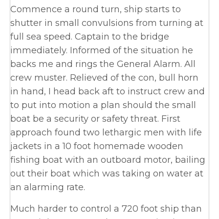
Commence a round turn, ship starts to
shutter in small convulsions from turning at
full sea speed. Captain to the bridge
immediately. Informed of the situation he
backs me and rings the General Alarm. All
crew muster. Relieved of the con, bull horn
in hand, I head back aft to instruct crew and
to put into motion a plan should the small
boat be a security or safety threat. First
approach found two lethargic men with life
jackets in a 10 foot homemade wooden
fishing boat with an outboard motor, bailing
out their boat which was taking on water at
an alarming rate.
Much harder to control a 720 foot ship than