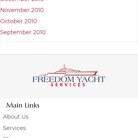
November 2010
October 2010
September 2010
Main Links
About Us
Services