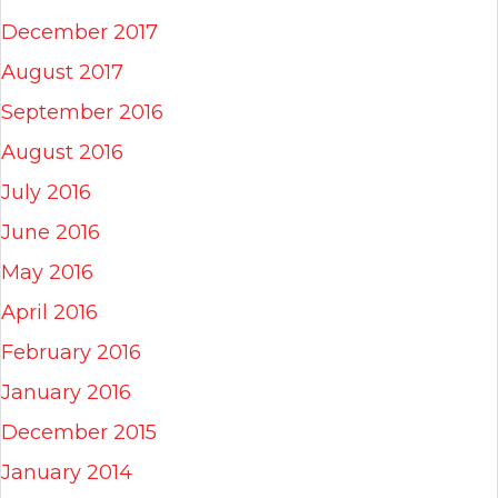
December 2017
August 2017
September 2016
August 2016
July 2016
June 2016
May 2016
April 2016
February 2016
January 2016
December 2015
January 2014