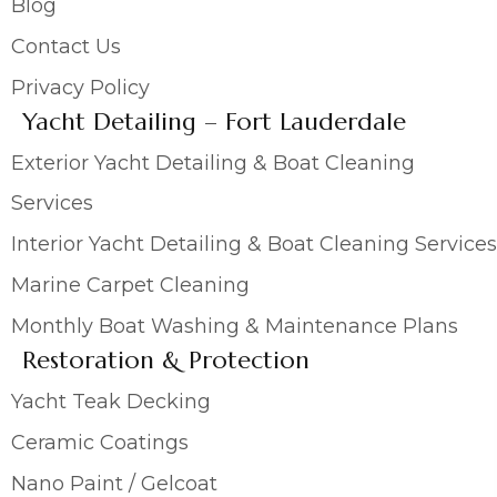
Blog
Contact Us
Privacy Policy
Yacht Detailing – Fort Lauderdale
Exterior Yacht Detailing & Boat Cleaning
Services
Interior Yacht Detailing & Boat Cleaning Services
Marine Carpet Cleaning
Monthly Boat Washing & Maintenance Plans
Restoration & Protection
Yacht Teak Decking
Ceramic Coatings
Nano Paint / Gelcoat