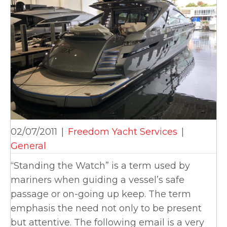
02/07/2011
|
Freedom Yacht Services
|
General
“Standing the Watch” is a term used by
mariners when guiding a vessel’s safe
passage or on-going up keep. The term
emphasis the need not only to be present
but attentive. The following email is a very