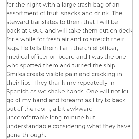
for the night with a large trash bag of an
assortment of fruit, snacks and drink. The
steward translates to them that I will be
back at 0800 and will take them out on deck
for a while for fresh air and to stretch their
legs. He tells them I am the chief officer,
medical officer on board and I was the one
who spotted them and turned the ship.
Smiles create visible pain and cracking in
their lips. They thank me repeatedly in
Spanish as we shake hands. One will not let
go of my hand and forearm as I try to back
out of the room, a bit awkward
uncomfortable long minute but
understandable considering what they have
gone through.